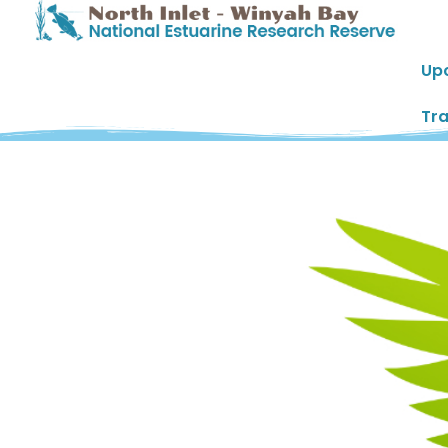
Up
Tra