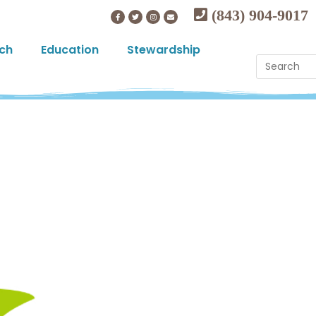
(843) 904-9017
ch
Education
Stewardship