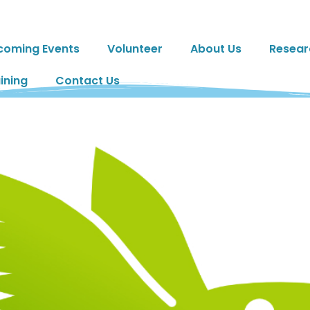
coming Events
Volunteer
About Us
Resear
ining
Contact Us