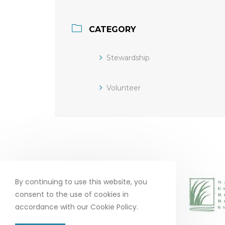
CATEGORY
Stewardship
Volunteer
By continuing to use this website, you
consent to the use of cookies in
accordance with our Cookie Policy.