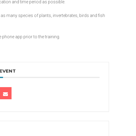
cation and time period as possible.
t as many species of plants, invertebrates, birds and fish
phone app prior to the training.
 EVENT