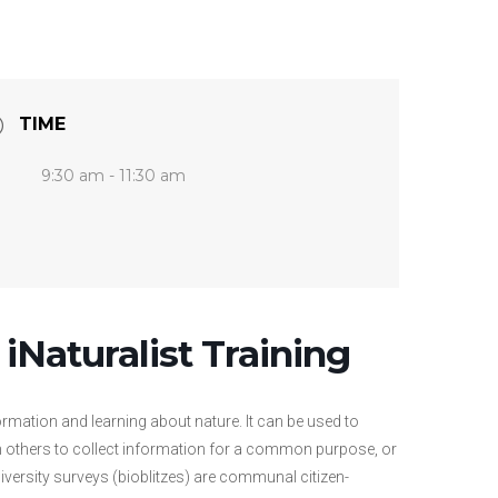
TIME
9:30 am - 11:30 am
 iNaturalist Training
ormation and learning about nature. It can be used to
ith others to collect information for a common purpose, or
iversity surveys (bioblitzes) are communal citizen-