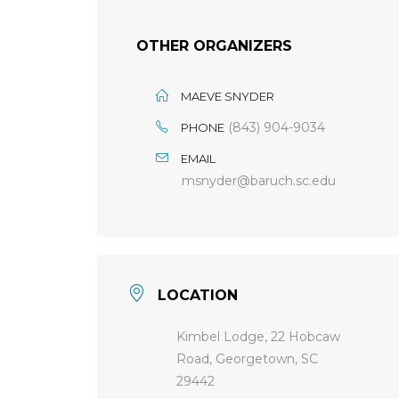
OTHER ORGANIZERS
MAEVE SNYDER
(843) 904-9034
PHONE
EMAIL
msnyder@baruch.sc.edu
LOCATION
Kimbel Lodge, 22 Hobcaw
Road, Georgetown, SC
29442