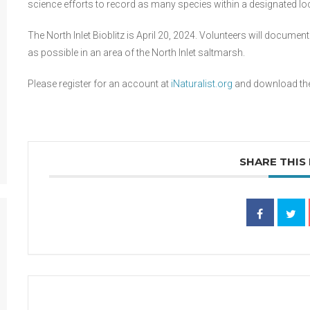
science efforts to record as many species within a designated lo
The North Inlet Bioblitz is April 20, 2024. Volunteers will documen
as possible in an area of the North Inlet saltmarsh.
Please register for an account at
iNaturalist.org
and download the 
SHARE THIS