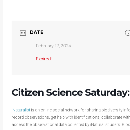
DATE
February 17, 2024
Expired!
Citizen Science Saturday:
iNaturalist
is an online social network for sharing biodiversity inf
record observations, get help with identifications, collaborate w
access the observational data collected by iNaturalist users. Biod