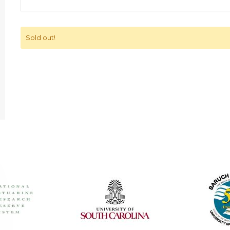
Sold out!