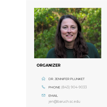
ORGANIZER
DR. JENNIFER PLUNKET
(843) 904-9033
PHONE
EMAIL
jen@baruch.sc.edu