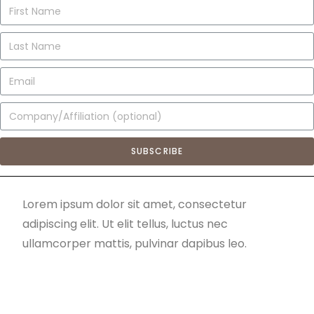
SUBSCRIBE
Lorem ipsum dolor sit amet, consectetur
adipiscing elit. Ut elit tellus, luctus nec
ullamcorper mattis, pulvinar dapibus leo.