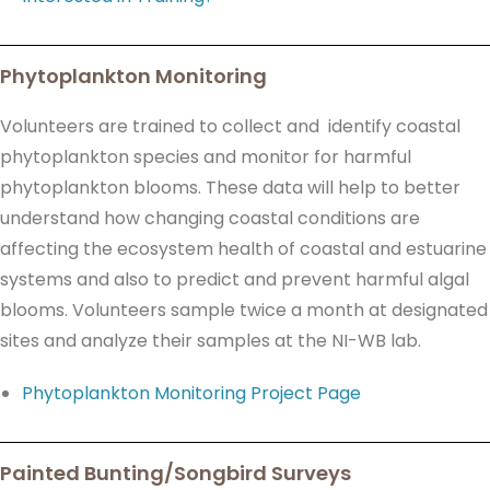
Phytoplankton Monitoring
Volunteers are trained to collect and identify coastal
phytoplankton species and monitor for harmful
phytoplankton blooms. These data will help to better
understand how changing coastal conditions are
affecting the ecosystem health of coastal and estuarine
systems and also to predict and prevent harmful algal
blooms. Volunteers sample twice a month at designated
sites and analyze their samples at the NI-WB lab.
Phytoplankton Monitoring Project Page
Painted Bunting/Songbird Surveys