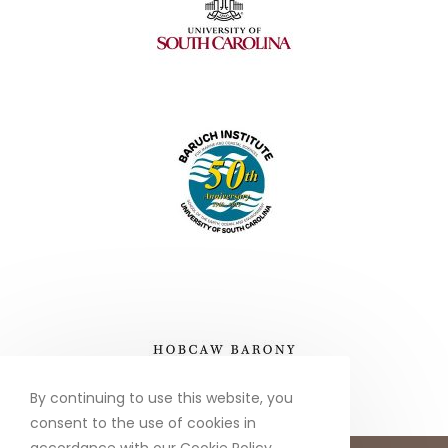
By continuing to use this website, you
consent to the use of cookies in