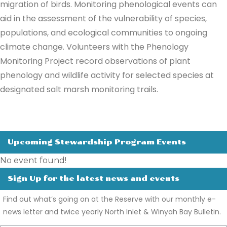
migration of birds. Monitoring phenological events can
aid in the assessment of the vulnerability of species,
populations, and ecological communities to ongoing
climate change. Volunteers with the Phenology
Monitoring Project record observations of plant
phenology and wildlife activity for selected species at
designated salt marsh monitoring trails.
Upcoming Stewardship Program Events
No event found!
Sign Up for the latest news and events
Find out what’s going on at the Reserve with our monthly e-
news letter and twice yearly North Inlet & Winyah Bay Bulletin.