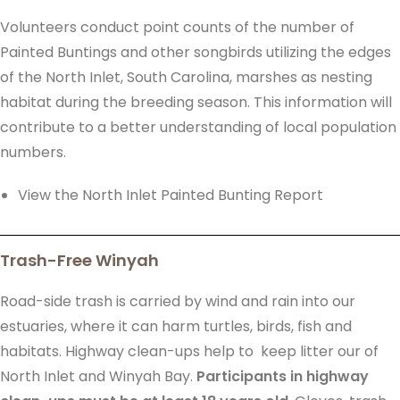
Volunteers conduct point counts of the number of
Painted Buntings and other songbirds utilizing the edges
of the North Inlet, South Carolina, marshes as nesting
habitat during the breeding season. This information will
contribute to a better understanding of local population
numbers.
View the North Inlet Painted Bunting Report
Trash-Free Winyah
Road-side trash is carried by wind and rain into our
estuaries, where it can harm turtles, birds, fish and
habitats. Highway clean-ups help to keep litter our of
North Inlet and Winyah Bay.
Participants in highway