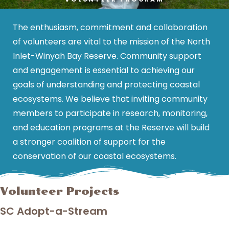
The enthusiasm, commitment and collaboration
of volunteers are vital to the mission of the North
Inlet-Winyah Bay Reserve. Community support
and engagement is essential to achieving our
goals of understanding and protecting coastal
ecosystems. We believe that inviting community
members to participate in research, monitoring,
and education programs at the Reserve will build
a stronger coalition of support for the
conservation of our coastal ecosystems.
Volunteer Projects
SC Adopt-a-Stream