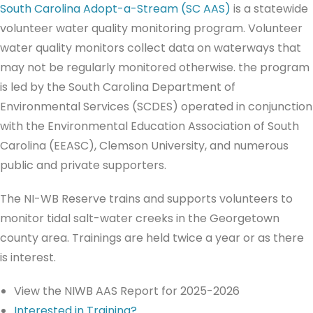
South Carolina Adopt-a-Stream (SC AAS)
is a statewide
volunteer water quality monitoring program. Volunteer
water quality monitors collect data on waterways that
may not be regularly monitored otherwise. the program
is led by the South Carolina Department of
Environmental Services (SCDES) operated in conjunction
with the Environmental Education Association of South
Carolina (EEASC), Clemson University, and numerous
public and private supporters.
The NI-WB Reserve trains and supports volunteers to
monitor tidal salt-water creeks in the Georgetown
county area. Trainings are held twice a year or as there
is interest.
View the NIWB AAS Report for 2025-2026
Interested in Training?