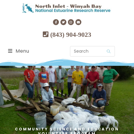
(843) 904-9023
Menu
COMMUNITY SCIENCE AND EDUCATION
VOLUNTEER PROGRAM