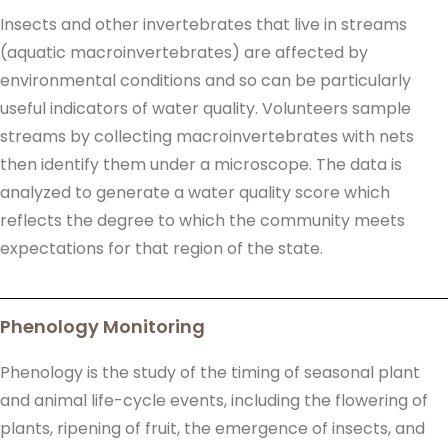
Insects and other invertebrates that live in streams
(aquatic macroinvertebrates) are affected by
environmental conditions and so can be particularly
useful indicators of water quality. Volunteers sample
streams by collecting macroinvertebrates with nets
then identify them under a microscope. The data is
analyzed to generate a water quality score which
reflects the degree to which the community meets
expectations for that region of the state.
Phenology Monitoring
Phenology is the study of the timing of seasonal plant
and animal life-cycle events, including the flowering of
plants, ripening of fruit, the emergence of insects, and