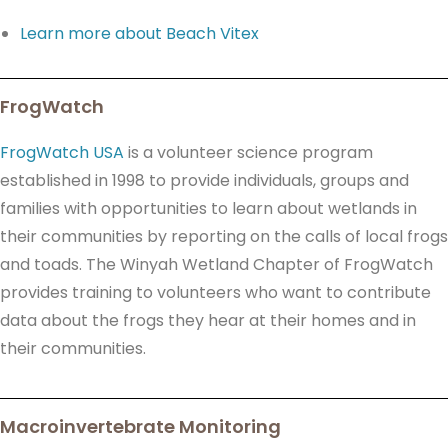
Learn more about Beach Vitex
FrogWatch
FrogWatch USA
is a volunteer science program
established in 1998 to provide individuals, groups and
families with opportunities to learn about wetlands in
their communities by reporting on the calls of local frogs
and toads. The Winyah Wetland Chapter of FrogWatch
provides training to volunteers who want to contribute
data about the frogs they hear at their homes and in
their communities.
Macroinvertebrate Monitoring