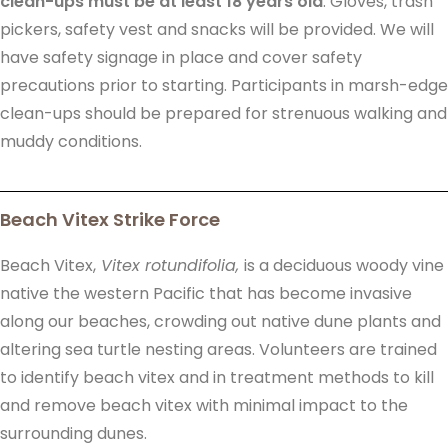
clean-ups must be at least 18 years old
. Gloves, trash
pickers, safety vest and snacks will be provided. We will
have safety signage in place and cover safety
precautions prior to starting. Participants in marsh-edge
clean-ups should be prepared for strenuous walking and
muddy conditions.
Beach Vitex Strike Force
Beach Vitex,
Vitex rotundifolia,
is a deciduous woody vine
native the western Pacific that has become invasive
along our beaches, crowding out native dune plants and
altering sea turtle nesting areas. Volunteers are trained
to identify beach vitex and in treatment methods to kill
and remove beach vitex with minimal impact to the
surrounding dunes.