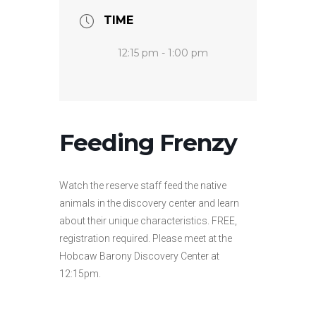
TIME
12:15 pm - 1:00 pm
Feeding Frenzy
Watch the reserve staff feed the native
animals in the discovery center and learn
about their unique characteristics. FREE,
registration required. Please meet at the
Hobcaw Barony Discovery Center at
12:15pm.