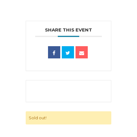
SHARE THIS EVENT
Sold out!