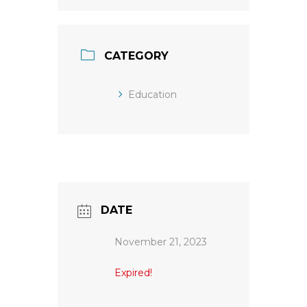
CATEGORY
Education
DATE
November 21, 2023
Expired!