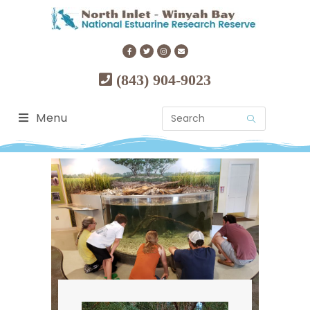
(843) 904-9023
Menu