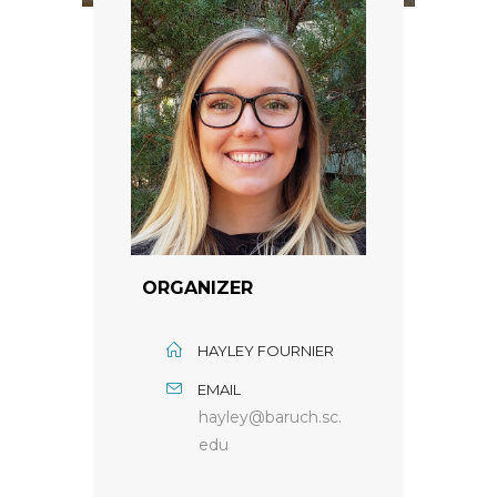
ORGANIZER
HAYLEY FOURNIER
EMAIL
hayley@baruch.sc.
edu