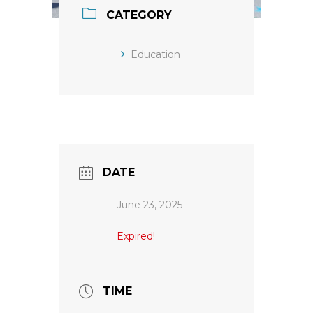
CATEGORY
Education
DATE
June 23, 2025
Expired!
TIME