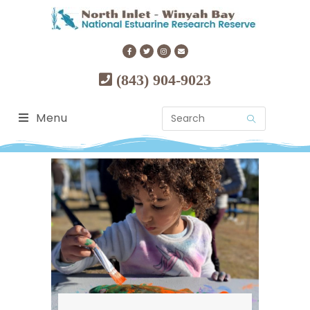
(843) 904-9023
Menu