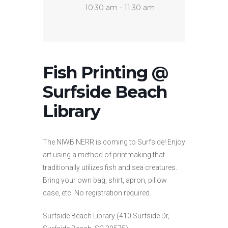
10:30 am - 11:30 am
Fish Printing @
Surfside Beach
Library
The NIWB NERR is coming to Surfside! Enjoy
art using a method of printmaking that
traditionally utilizes fish and sea creatures.
Bring your own bag, shirt, apron, pillow
case, etc. No registration required.
Surfside Beach Library (410 Surfside Dr,