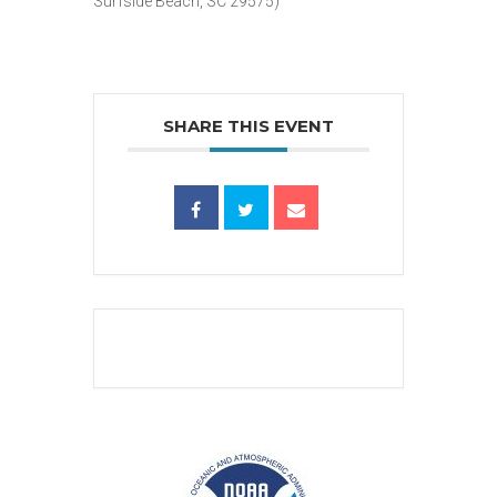
Surfside Beach, SC 29575)
SHARE THIS EVENT