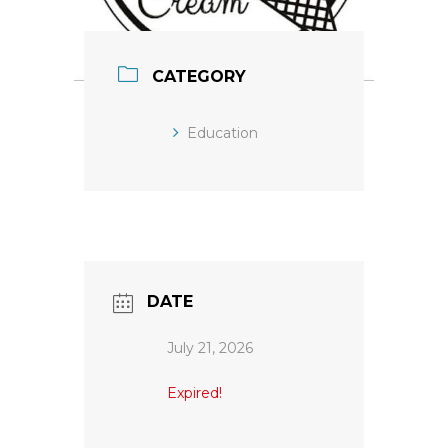
CATEGORY
Education
DATE
July 21, 2026
Expired!