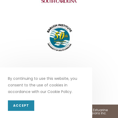
By continuing to use this website, you
consent to the use of cookies in
accordance with our Cookie Policy.
ACCEPT
Copyright 2026 - North Inlet - Winyah Bay, National Estuarine
Research Reserve •
Web Design by Marketing Provisions Inc.