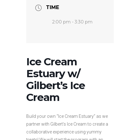
TIME
2:00 pm - 3:30 pm
Ice Cream
Estuary w/
Gilbert’s Ice
Cream
Build your own “Ice Cream Estuary” as we
partner with Gilbert’s Ice Cream to create a
collaborative experience using yummy
treats! We will start the program with an