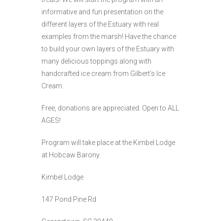
informative and fun presentation on the
different layers of the Estuary with real
examples from the marsh! Have the chance
to build your own layers of the Estuary with
many delicious toppings along with
handcrafted ice cream from Gilbert’s Ice
Cream.
Free, donations are appreciated. Open to ALL
AGES!
Program will take place at the Kimbel Lodge
at Hobcaw Barony.
Kimbel Lodge
147 Pond Pine Rd