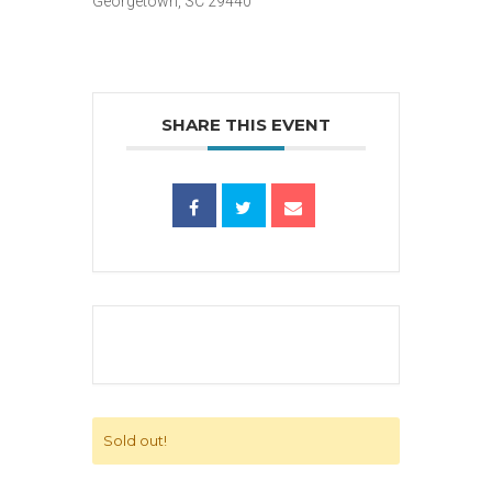
Georgetown, SC 29440
SHARE THIS EVENT
Sold out!