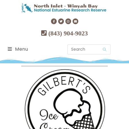
(843) 904-9023
Menu