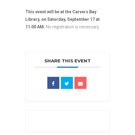
This event will be at the Carvers Bay
Library, on Saturday, September 17 at
11:00 AM.
No registration is necessary.
SHARE THIS EVENT