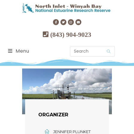
(843) 904-9023
Menu
ORGANIZER
JENNIFER PLUNKET