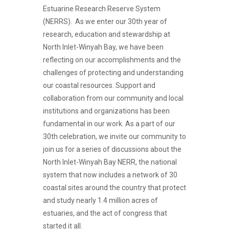
Estuarine Research Reserve System
(NERRS). As we enter our 30th year of
research, education and stewardship at
North Inlet-Winyah Bay, we have been
reflecting on our accomplishments and the
challenges of protecting and understanding
our coastal resources. Support and
collaboration from our community and local
institutions and organizations has been
fundamental in our work. As a part of our
30th celebration, we invite our community to
join us for a series of discussions about the
North Inlet-Winyah Bay NERR, the national
system that now includes a network of 30
coastal sites around the country that protect
and study nearly 1.4 million acres of
estuaries, and the act of congress that
started it all.