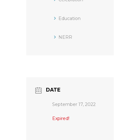
Education
NERR
DATE
September 17, 2022
Expired!