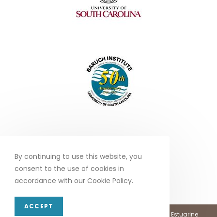
By continuing to use this website, you
consent to the use of cookies in
accordance with our Cookie Policy.
ACCEPT
Copyright 2026 - North Inlet - Winyah Bay, National Estuarine