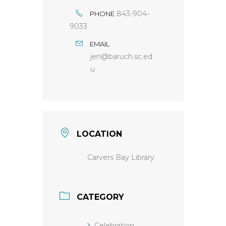
843-904-
PHONE
9033
EMAIL
jen@baruch.sc.ed
u
LOCATION
Carvers Bay Library
CATEGORY
Celebration