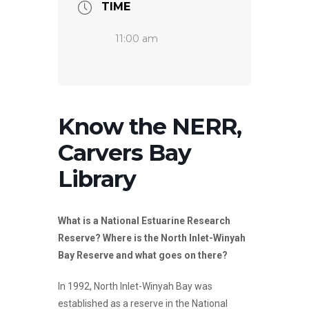
TIME
11:00 am
Know the NERR,
Carvers Bay
Library
What is a National Estuarine Research
Reserve? Where is the North Inlet-Winyah
Bay Reserve and what goes on there?
In 1992, North Inlet-Winyah Bay was
established as a reserve in the National