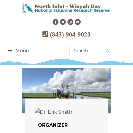
(843) 904-9023
Menu
ORGANIZER