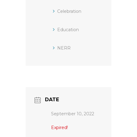
Celebration
Education
NERR
DATE
September 10, 2022
Expired!