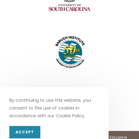
By continuing to use this website, you
consent to the use of cookies in
accordance with our Cookie Policy.
ACCEPT
Copyright 2026 - North Inlet - Winyah Bay, National Estuarine