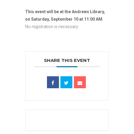
This event will be at the Andrews Library,
on Saturday, September 10 at 11:00 AM.
No registration is necessary.
SHARE THIS EVENT