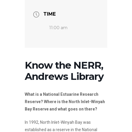
TIME
11:00 am
Know the NERR,
Andrews Library
What is a National Estuarine Research
Reserve? Where is the North Inlet-Winyah
Bay Reserve and what goes on there?
In 1992, North Inlet-Winyah Bay was
established as a reserve in the National