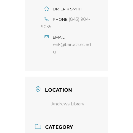
DR. ERIK SMITH
(843) 904-
PHONE
9035
EMAIL
erik@baruch.sc.ed
u
LOCATION
Andrews Library
CATEGORY