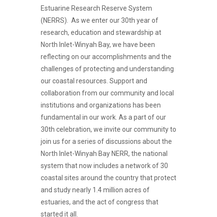
Estuarine Research Reserve System
(NERRS). As we enter our 30th year of
research, education and stewardship at
North Inlet-Winyah Bay, we have been
reflecting on our accomplishments and the
challenges of protecting and understanding
our coastal resources. Support and
collaboration from our community and local
institutions and organizations has been
fundamental in our work. As a part of our
30th celebration, we invite our community to
join us for a series of discussions about the
North Inlet-Winyah Bay NERR, the national
system that now includes a network of 30
coastal sites around the country that protect
and study nearly 1.4 million acres of
estuaries, and the act of congress that
started it all.