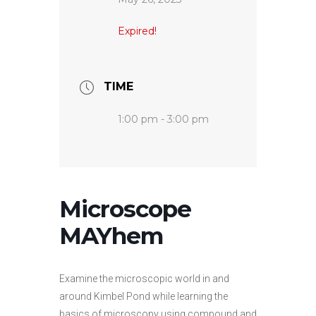
Expired!
TIME
1:00 pm - 3:00 pm
Microscope
MAYhem
Examine the microscopic world in and
around Kimbel Pond while learning the
basics of microscopy using compound and