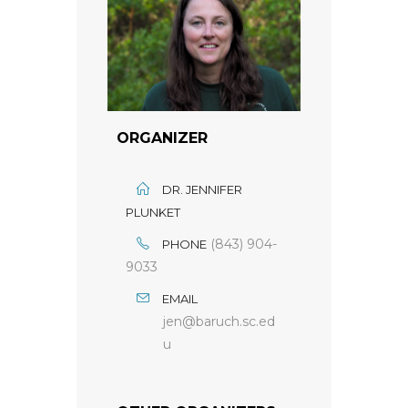
ORGANIZER
DR. JENNIFER
PLUNKET
(843) 904-
PHONE
9033
EMAIL
jen@baruch.sc.ed
u