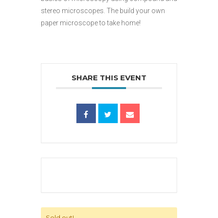
stereo microscopes. The build your own
paper microscope to take home!
SHARE THIS EVENT
Sold out!