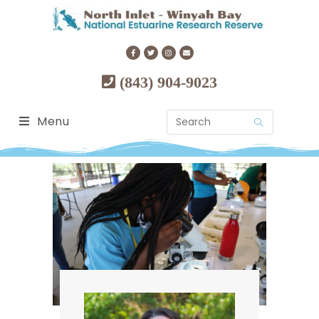
(843) 904-9023
Menu