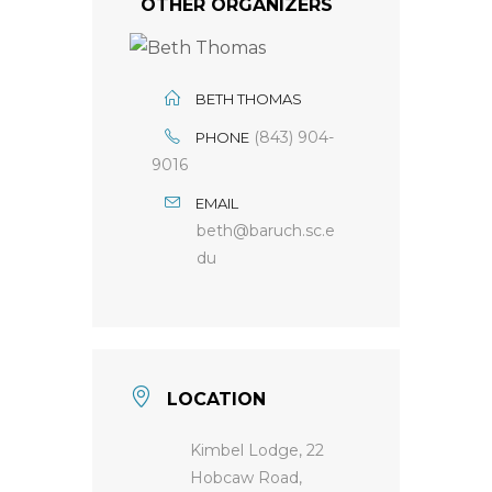
OTHER ORGANIZERS
BETH THOMAS
(843) 904-
PHONE
9016
EMAIL
beth@baruch.sc.e
du
LOCATION
Kimbel Lodge, 22
Hobcaw Road,