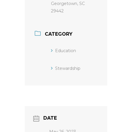
Georgetown, SC
29442
CATEGORY
Education
Stewardship
DATE
May 26, 2023