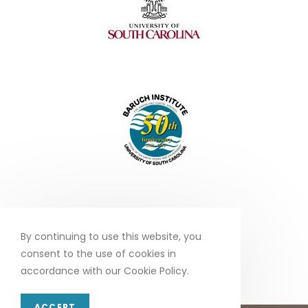
By continuing to use this website, you
consent to the use of cookies in
accordance with our Cookie Policy.
ACCEPT