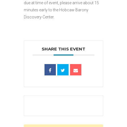
due at time of event, please arrive about 15
minutes early to the Hobcaw Barony
Discovery Center.
SHARE THIS EVENT