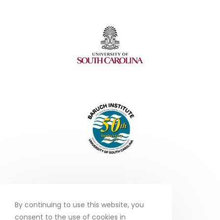
By continuing to use this website, you
consent to the use of cookies in