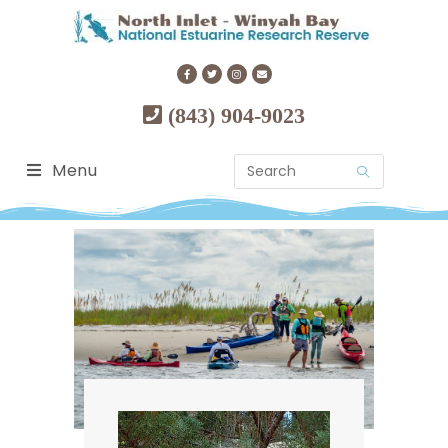
(843) 904-9023
Menu