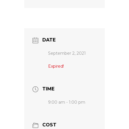
DATE
September 2, 2021
Expired!
TIME
9:00 am - 1:00 pm
COST