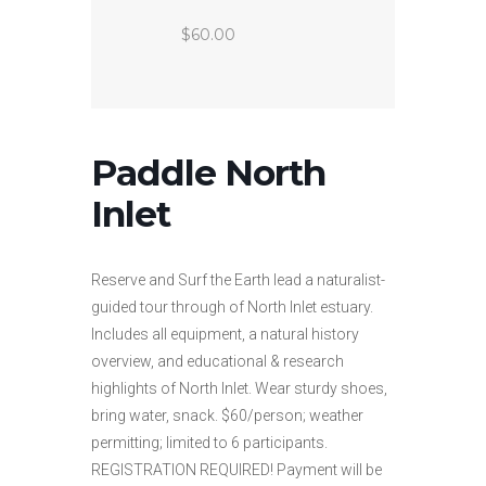
$60.00
Paddle North
Inlet
Reserve and Surf the Earth lead a naturalist-
guided tour through of North Inlet estuary.
Includes all equipment, a natural history
overview, and educational & research
highlights of North Inlet. Wear sturdy shoes,
bring water, snack. $60/person; weather
permitting; limited to 6 participants.
REGISTRATION REQUIRED! Payment will be