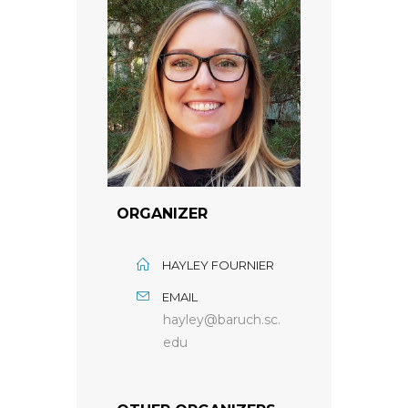
ORGANIZER
HAYLEY FOURNIER
EMAIL
hayley@baruch.sc.
edu