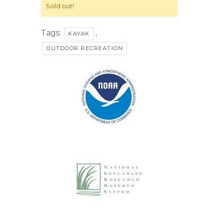
Sold out!
Tags:
,
KAYAK
OUTDOOR RECREATION