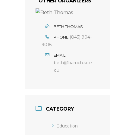
OTHER ORGANIZERS
BETH THOMAS
(843) 904-
PHONE
9016
EMAIL
beth@baruch.sc.e
du
CATEGORY
Education