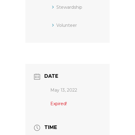
Stewardship
Volunteer
DATE
May 13, 2022
Expired!
TIME