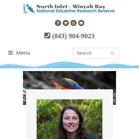
(843) 904-9023
Menu