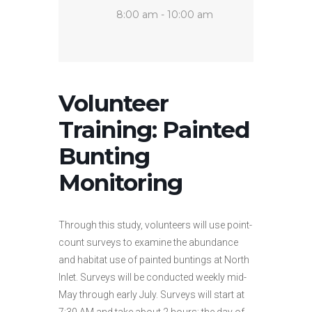
8:00 am - 10:00 am
Volunteer
Training: Painted
Bunting
Monitoring
Through this study, volunteers will use point-
count surveys to examine the abundance
and habitat use of painted buntings at North
Inlet. Surveys will be conducted weekly mid-
May through early July. Surveys will start at