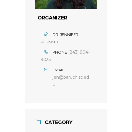
ORGANIZER
DR. JENNIFER
PLUNKET
(843) 904-
PHONE
9033
EMAIL
jen@baruch.sc.ed
u
CATEGORY