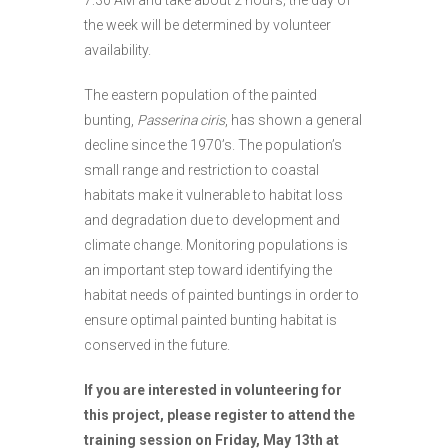
7:30 AM and take about 2 hours; the day of
the week will be determined by volunteer
availability.
The eastern population of the painted
bunting,
Passerina ciris
, has shown a general
decline since the 1970’s. The population’s
small range and restriction to coastal
habitats make it vulnerable to habitat loss
and degradation due to development and
climate change. Monitoring populations is
an important step toward identifying the
habitat needs of painted buntings in order to
ensure optimal painted bunting habitat is
conserved in the future.
If you are interested in volunteering for
this project, please register to attend the
training session on Friday, May 13th at