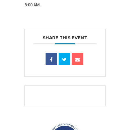
8:00 AM.
SHARE THIS EVENT