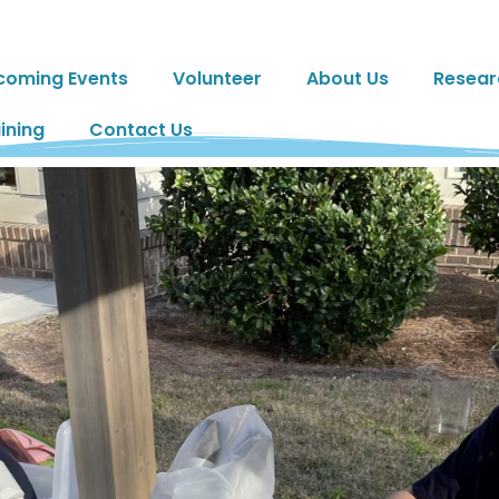
coming Events
Volunteer
About Us
Resear
ining
Contact Us