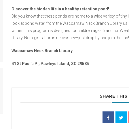
Discover the hidden life in a healthy retention pond!
Did you know that these ponds are home to a wide variety of tiny
look at pond water from the Waccamaw Neck Branch Library using 
within. This program is designed for children ages 6 and up. Weath
library. No registration is necessary—just drop by and join the fun!
Waccamaw Neck Branch Library
41 St Paul’s Pl, Pawleys Island, SC 29585
SHARE THIS