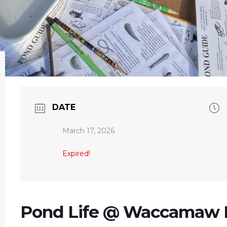
DATE
March 17, 2026
Expired!
Pond Life @ Waccamaw N