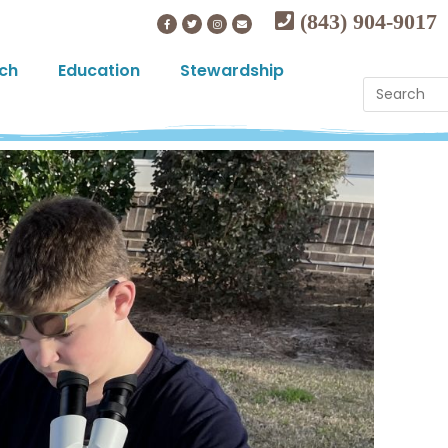
(843) 904-9017
ch
Education
Stewardship