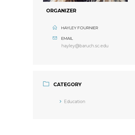
ORGANIZER
HAYLEY FOURNIER
EMAIL
hayley@baruch.sc.edu
CATEGORY
Education