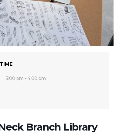
TIME
3:00 pm - 4:00 pm
eck Branch Library