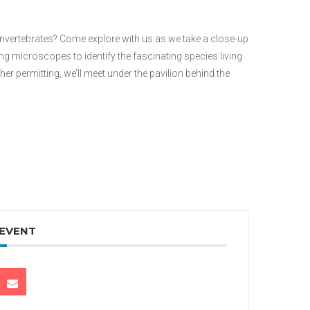
 invertebrates? Come explore with us as we take a close-up
microscopes to identify the fascinating species living
er permitting, we’ll meet under the pavilion behind the
 EVENT