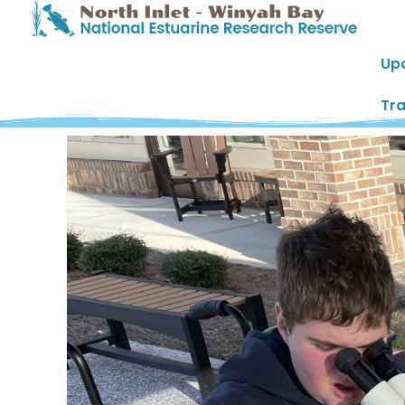
Up
Tra