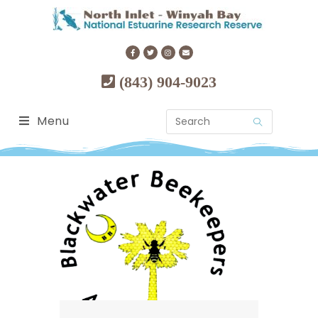
(843) 904-9023
Menu