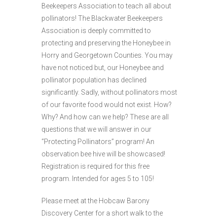
Beekeepers Association to teach all about
pollinators! The Blackwater Beekeepers
Association is deeply committed to
protecting and preserving the Honeybee in
Horry and Georgetown Counties. You may
have not noticed but, our Honeybee and
pollinator population has declined
significantly. Sadly, without pollinators most
of our favorite food would not exist. How?
Why? And how can we help? These are all
questions that we will answer in our
“Protecting Pollinators” program! An
observation bee hive will be showcased!
Registration is required for this free
program. Intended for ages 5 to 105!
Please meet at the Hobcaw Barony
Discovery Center for a short walk to the