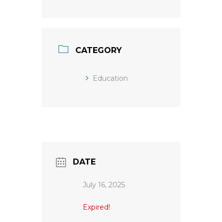
CATEGORY
Education
DATE
July 16, 2025
Expired!