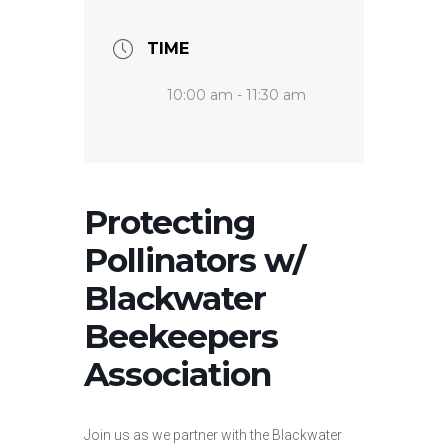
TIME
10:00 am - 11:30 am
Protecting
Pollinators w/
Blackwater
Beekeepers
Association
Join us as we partner with the Blackwater