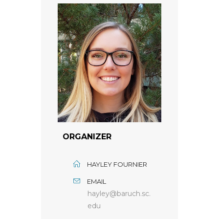
ORGANIZER
HAYLEY FOURNIER
EMAIL
hayley@baruch.sc.
edu