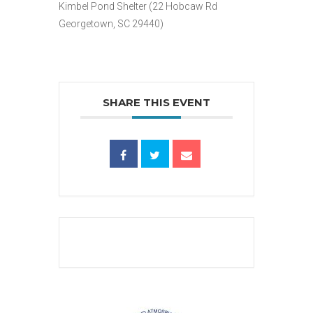
Kimbel Pond Shelter (22 Hobcaw Rd
Georgetown, SC 29440)
SHARE THIS EVENT