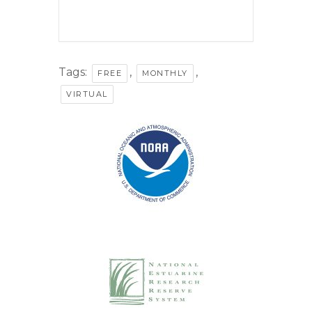
Tags:
,
,
FREE
MONTHLY
VIRTUAL