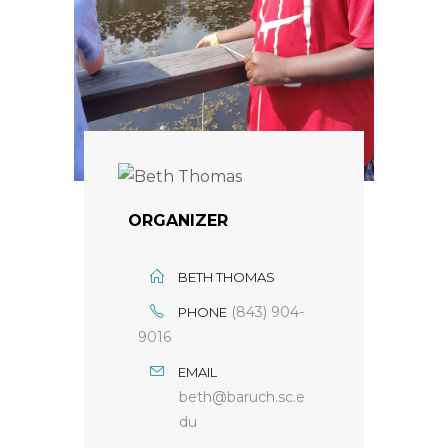
ORGANIZER
BETH THOMAS
(843) 904-
PHONE
9016
EMAIL
beth@baruch.sc.e
du