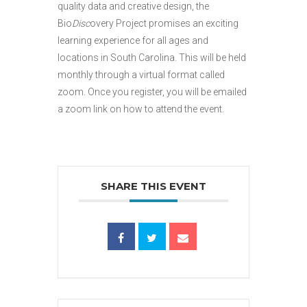
quality data and creative design, the
Bio
Disc
overy Project promises an exciting
learning experience for all ages and
locations in South Carolina. This will be held
monthly through a virtual format called
zoom. Once you register, you will be emailed
a zoom link on how to attend the event.
SHARE THIS EVENT