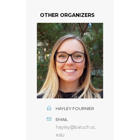
OTHER ORGANIZERS
HAYLEY FOURNIER
EMAIL
hayley@baruch.sc.
edu