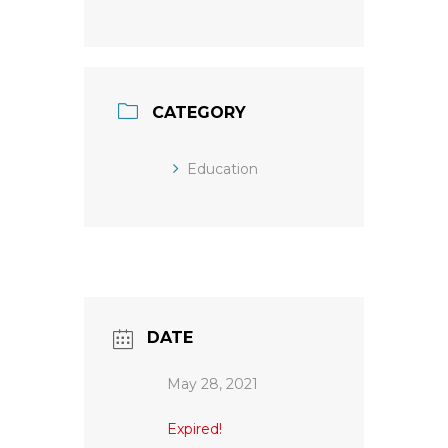
CATEGORY
Education
DATE
May 28, 2021
Expired!