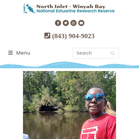
(843) 904-9023
Menu