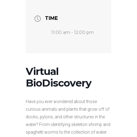
TIME
11:00 am - 12:00 pm
Virtual
BioDiscovery
Have you ever wondered about those
curious animals and plants that grow off of
docks, pylons, and other structures in the
water? From identifying skeleton shrimp and
spaghetti worms to the collection of water