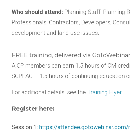
Who should attend:
Planning Staff, Planning
Professionals, Contractors, Developers, Consul
development and land use issues.
FREE training, delivered via GoToWebina
AICP members can earn 1.5 hours of CM credi
SCPEAC – 1.5 hours of continuing education cr
For additional details, see the
Training Flyer
.
Register here:
Session 1:
https://attendee.gotowebinar.com