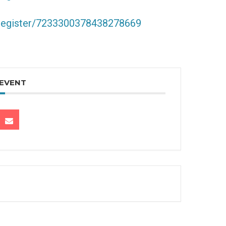
/register/7233300378438278669
 EVENT