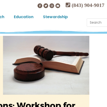
(843) 904-9017
ch
Education
Stewardship