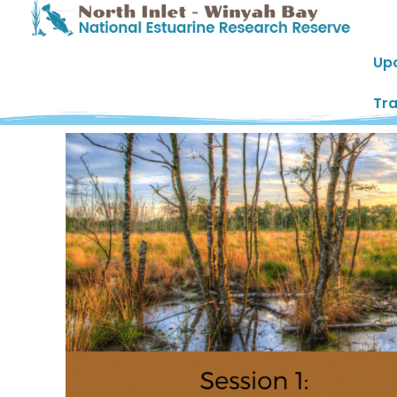
Up
Tra