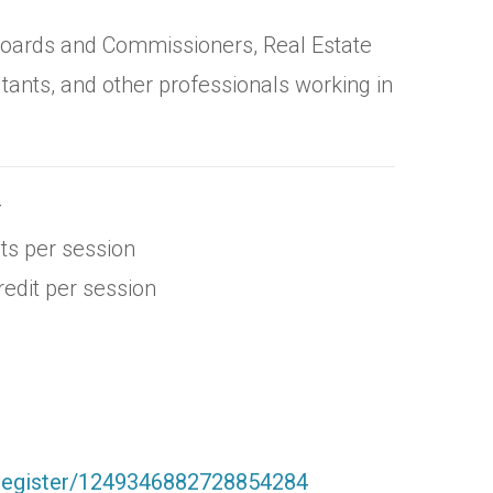
 Boards and Commissioners, Real Estate
tants, and other professionals working in
r
ts per session
edit per session
/register/1249346882728854284