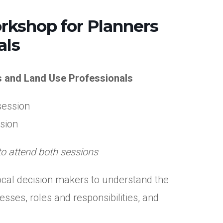
rkshop for Planners
als
s and Land Use Professionals
session
ssion
to attend both sessions
 local decision makers to understand the
sses, roles and responsibilities, and