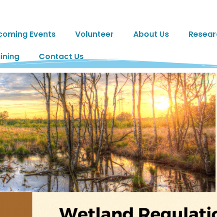
coming Events
Volunteer
About Us
Resear
ining
Contact Us