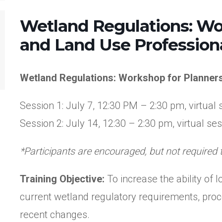
Wetland Regulations: Wo
and Land Use Profession
Wetland Regulations: Workshop for Planner
Session 1: July 7, 12:30 PM – 2:30 pm, virtual 
Session 2: July 14, 12:30 – 2:30 pm, virtual se
*Participants are encouraged, but not required 
Training Objective:
To increase the ability of
current wetland regulatory requirements, proce
recent changes.