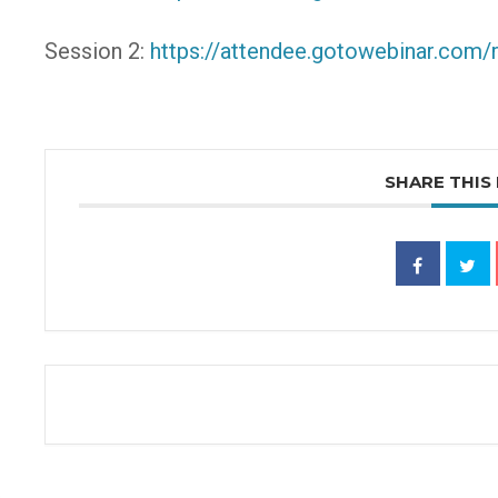
Session 2:
https://attendee.gotowebinar.com
SHARE THIS