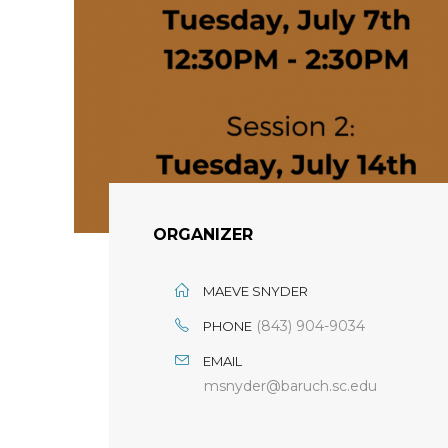
ORGANIZER
MAEVE SNYDER
(843) 904-9034
PHONE
EMAIL
msnyder@baruch.sc.edu