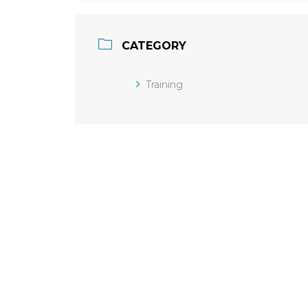
CATEGORY
Training