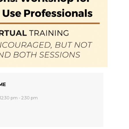
ME
12:30 pm - 2:30 pm