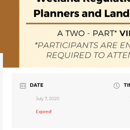
DATE
TI
July 7, 2020
Expired!