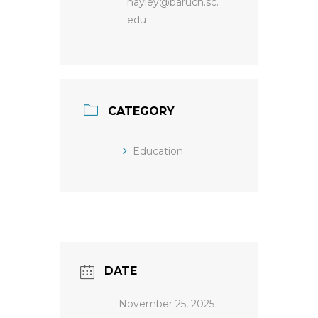
hayley@baruch.sc.
edu
CATEGORY
Education
DATE
November 25, 2025