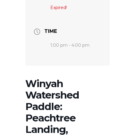
Expired!
TIME
1:00 pm - 4:00 pm
Winyah
Watershed
Paddle:
Peachtree
Landing,