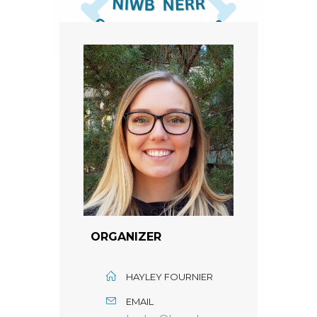
ORGANIZER
HAYLEY FOURNIER
EMAIL