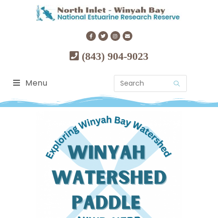
(843) 904-9023
Menu