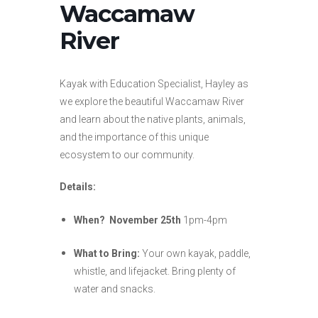
Waccamaw
River
Kayak with Education Specialist, Hayley as
we explore the beautiful Waccamaw River
and learn about the native plants, animals,
and the importance of this unique
ecosystem to our community.
Details:
When?
November 25th
1pm-4pm
What to Bring:
Your own kayak, paddle,
whistle, and lifejacket. Bring plenty of
water and snacks.