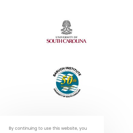
By continuing to use this website, you