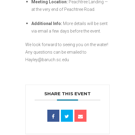
Meeting Location:
Peachtree Landing —
at the very end of Peachtree Road.
Additional Info:
More details will be sent
via email a few days before the event.
We look forward to seeing you on the water!
Any questions can be emailed to
Hayley@baruch.sc.edu
SHARE THIS EVENT