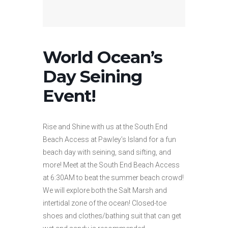
World Ocean’s
Day Seining
Event!
Rise and Shine with us at the South End
Beach Access at Pawley’s Island for a fun
beach day with seining, sand sifting, and
more! Meet at the South End Beach Access
at 6:30AM to beat the summer beach crowd!
We will explore both the Salt Marsh and
intertidal zone of the ocean! Closed-toe
shoes and clothes/bathing suit that can get