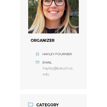
ORGANIZER
HAYLEY FOURNIER
EMAIL
hayley@baruch.sc.
edu
CATEGORY