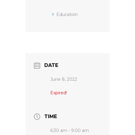
Education
DATE
June 8, 2022
Expired!
TIME
6:30 am - 9:00 am