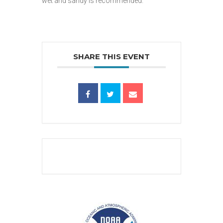
wet and sandy is recommended.
SHARE THIS EVENT