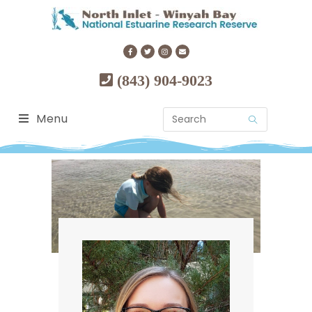
(843) 904-9023
Menu