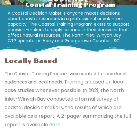
| Coastal Training Program
A Coastal Decision Maker is anyone makes decisions
about coastal resources in a professional or volunteer
capacity. The Coastal Training Program exists to support
decision-makers to apply science in their decisions that
affect natural resources. The North Inlet-Winyah Bay
CTP operates in Horry and Georgetown Counties, SC.
Locally Based
The Coastal Training Program was created to serve local
Training is based on local
audiences and local needs.
case studies whenever possible.
In 2021, the North
Inlet-Winyah Bay conducted a formal survey of
coastal decision makers, the results of which are
available as a report.
A 2-pager summarizing the full
report is available
here.