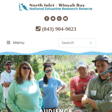
(843) 904-9023
Menu
AUDIENCE