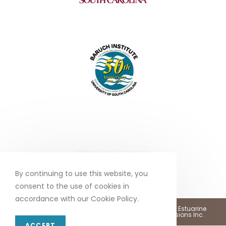
By continuing to use this website, you
consent to the use of cookies in
accordance with our Cookie Policy.
Copyright 2026 - North Inlet - Winyah Bay, National Estuarine
Research Reserve •
Web Design by Marketing Provisions Inc.
ACCEPT