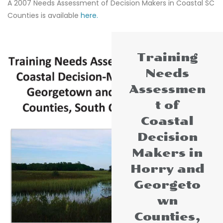
A 2007 Needs Assessment of Decision Makers in Coastal SC
Counties is available
here.
Training
Needs
Assessmen
t of
Coastal
Decision
Makers in
Horry and
Georgeto
wn
Counties,