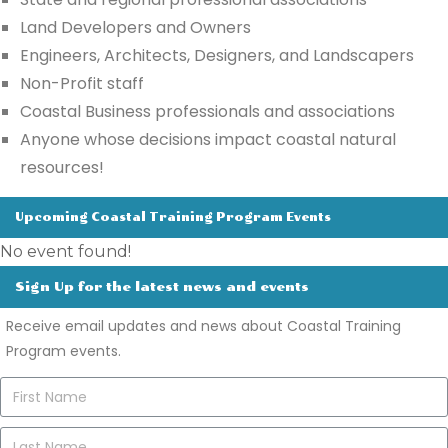
Land Developers and Owners
Engineers,
Architects, Designers, and
Landscapers
Non-Profit staff
Coastal Business professionals and associations
Anyone whose decisions impact coastal natural
resources!
Upcoming Coastal Training Program Events
No event found!
Sign Up for the latest news and events
Receive email updates and news about Coastal Training
Program events.