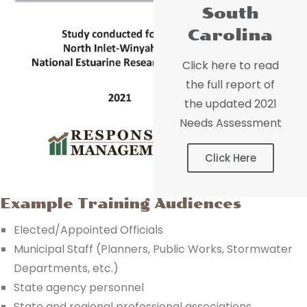
South
Carolina
Click here to read
the full report of
the updated 2021
Needs Assessment
Click Here
Example Training Audiences
Elected/Appointed Officials
Municipal Staff (Planners, Public Works, Stormwater
Departments, etc.)
State agency personnel
State and regional professional associations