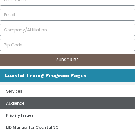
SUBSCRIBE
Coastal Traing Program Pages
Services
Audience
Priority Issues
LID Manual for Coastal SC