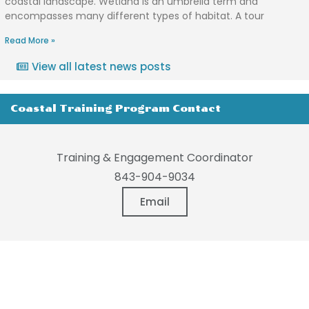
coastal landscape. Wetland is an umbrella term and
encompasses many different types of habitat. A tour
Read More »
View all latest news posts
Coastal Training Program Contact
Training & Engagement Coordinator
843-904-9034
Email