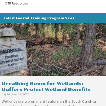
CTP Resources
Latest Coastal Training Program News
Breathing Room for Wetlands:
Buffers Protect Wetland Benefits
September 27, 2022
Wetlands are a prominent feature on the South Carolina