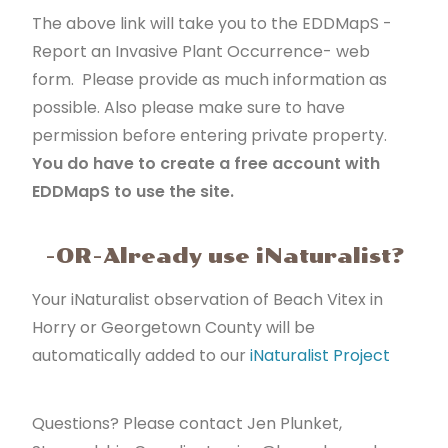
The above link will take you to the EDDMapS -
Report an Invasive Plant Occurrence- web
form. Please provide as much information as
possible. Also please make sure to have
permission before entering private property.
You do have to create a free account with
EDDMapS to use the site.
-OR-Already use iNaturalist?
Your iNaturalist observation of Beach Vitex in
Horry or Georgetown County will be
automatically added to our
iNaturalist Project
Questions? Please contact Jen Plunket,