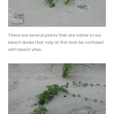
There are several plants that are native to our
beach dunes that may at first look be confused
with beach vitex.