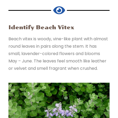
Identify Beach Vitex
Beach vitex is woody, vine-like plant with almost
round leaves in pairs along the stem. It has
small, lavender-colored flowers and blooms
May – June. The leaves feel smooth like leather
or velvet and smell fragrant when crushed.