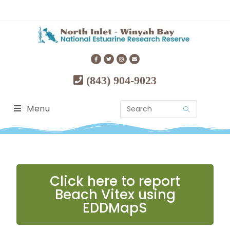
(843) 904-9023
Menu
Click here to report
Beach Vitex using
EDDMapS