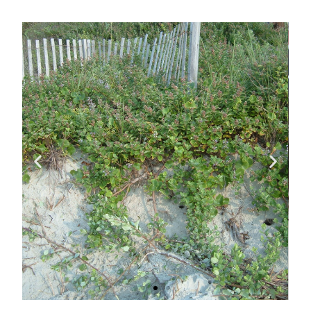
Impacts on
Native
Vegetation
In areas where beach vitex has
been found, native plants are
being choked out. Sea oats,
beach panic grasses and the
Federally threatened seabeach
amaranth cannot out-compete
the fast growing beach vitex.