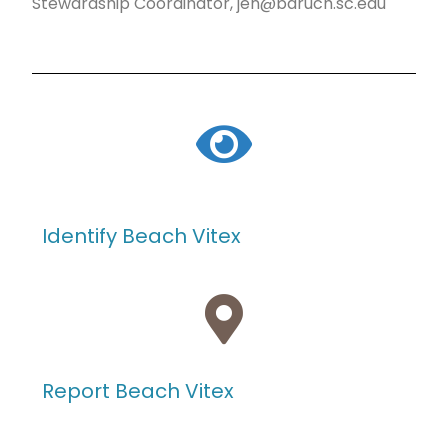
Stewardship Coordinator, jen@baruch.sc.edu
Identify Beach Vitex
Report Beach Vitex