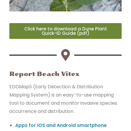
Click here to download a Dune Plant
Quick-ID Guide (pdf)
Report Beach Vitex
EDDMapS (Early Detection & Distribution
Mapping System) is an easy-to-use mapping
tool to document and monitor invasive species
occurrence and distribution.
Apps for iOS and Android smartphone