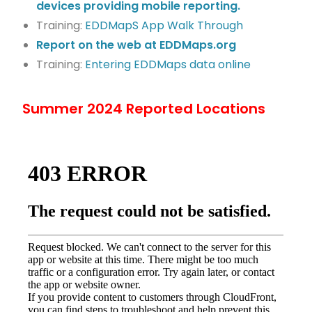
devices providing mobile reporting.
Training:
EDDMapS App Walk Through
Report on the web at EDDMaps.org
Training:
Entering EDDMaps data online
Summer 2024 Reported Locations