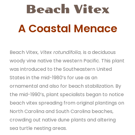
Beach Vitex
A Coastal Menace
Beach Vitex,
Vitex rotundifolia,
is a deciduous
woody vine native the western Pacific. This plant
was introduced to the Southeastern United
States in the mid-1980’s for use as an
ornamental and also for beach stabilization. By
the mid-1990’s, plant specialists began to notice
beach vitex spreading from original plantings on
North Carolina and South Carolina beaches,
crowding out native dune plants and altering
sea turtle nesting areas.