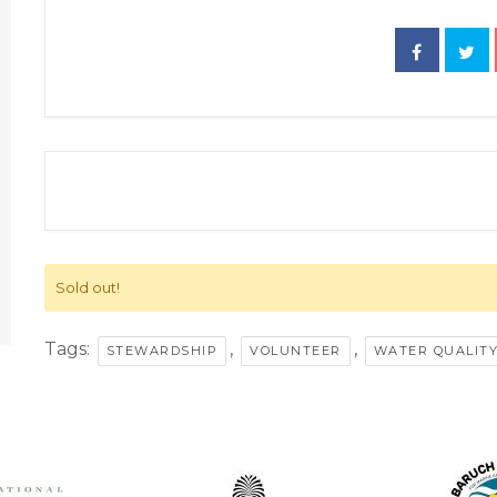
Sold out!
Tags:
,
,
STEWARDSHIP
VOLUNTEER
WATER QUALIT