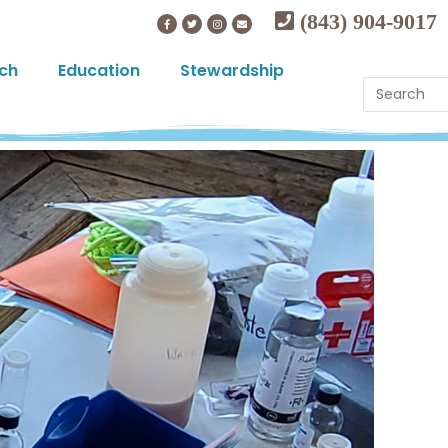
(843) 904-9017
ch
Education
Stewardship