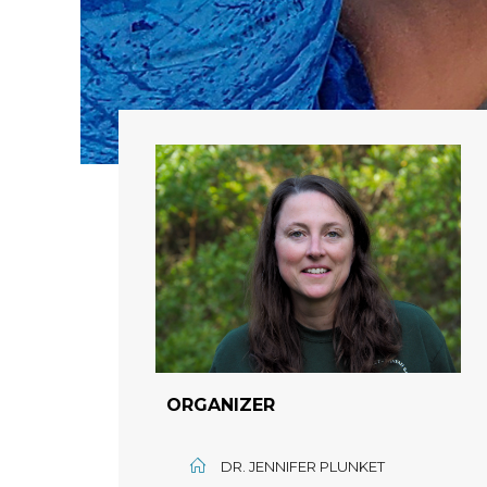
ORGANIZER
DR. JENNIFER PLUNKET