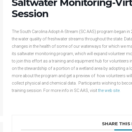
Saltwater Monitoring-Vir
Session
The South Carolina Adopt-A-Stream (SC AAS) program began in 201
the water quality of freshwater streams throughout the state. Data
changes in the health of some of our waterways for which we ma
its saltwater monitoring program, which will expand volunteer mon
to join this effort as a training and equipment hub for volunteers
on the stewardship of a portion of a wetland area by adopting a l
more about the program and get a preview of how volunteers will 
collect physical and chemical data. Participants wishing to becom
training session. For more info in SC AAS, visit
the web site.
SHARE THIS