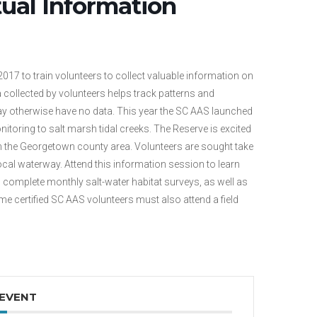
tual Information
7 to train volunteers to collect valuable information on
 collected by volunteers helps track patterns and
y otherwise have no data. This year the SC AAS launched
itoring to salt marsh tidal creeks. The Reserve is excited
 in the Georgetown county area. Volunteers are sought take
ocal waterway. Attend this information session to learn
complete monthly salt-water habitat surveys, as well as
e certified SC AAS volunteers must also attend a field
 EVENT