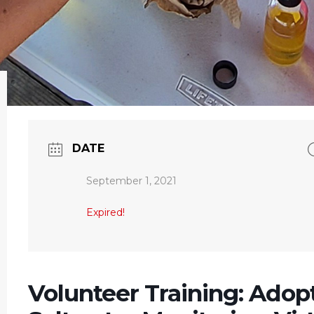
DATE
September 1, 2021
Expired!
Volunteer Training: Adop