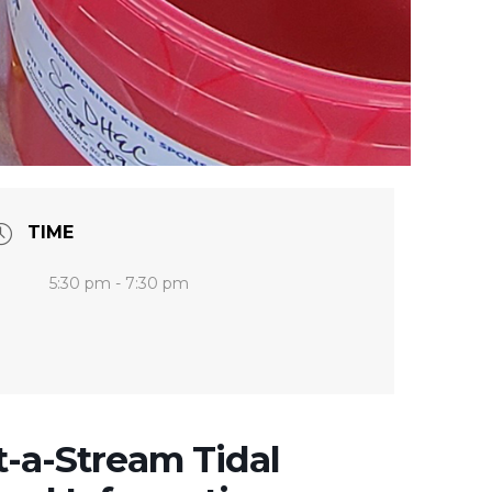
TIME
5:30 pm - 7:30 pm
t-a-Stream Tidal