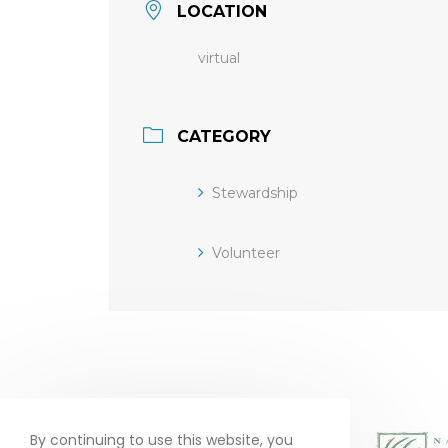
LOCATION
virtual
CATEGORY
Stewardship
Volunteer
By continuing to use this website, you