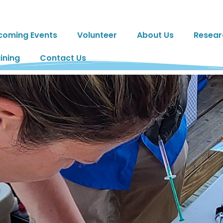
coming Events
Volunteer
About Us
Resear
ining
Contact Us