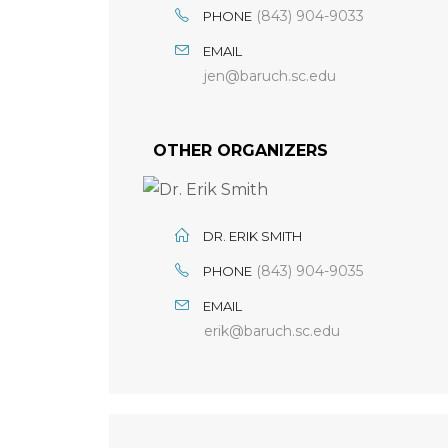
(843) 904-9033
PHONE
EMAIL
jen@baruch.sc.edu
OTHER ORGANIZERS
DR. ERIK SMITH
(843) 904-9035
PHONE
EMAIL
erik@baruch.sc.edu