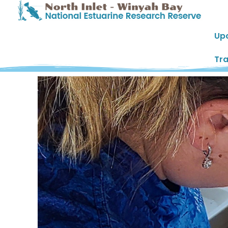
Up
Tra