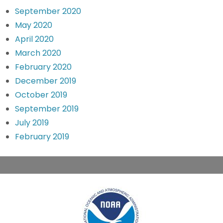
September 2020
May 2020
April 2020
March 2020
February 2020
December 2019
October 2019
September 2019
July 2019
February 2019