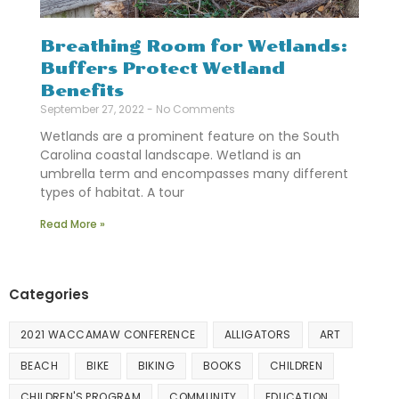
Breathing Room for Wetlands:
Buffers Protect Wetland
Benefits
September 27, 2022
No Comments
Wetlands are a prominent feature on the South
Carolina coastal landscape. Wetland is an
umbrella term and encompasses many different
types of habitat. A tour
Read More »
Categories
2021 WACCAMAW CONFERENCE
ALLIGATORS
ART
BEACH
BIKE
BIKING
BOOKS
CHILDREN
CHILDREN'S PROGRAM
COMMUNITY
EDUCATION