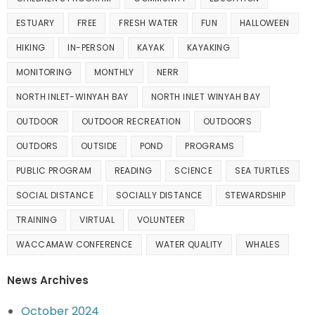
ESTUARY
FREE
FRESH WATER
FUN
HALLOWEEN
HIKING
IN-PERSON
KAYAK
KAYAKING
MONITORING
MONTHLY
NERR
NORTH INLET-WINYAH BAY
NORTH INLET WINYAH BAY
OUTDOOR
OUTDOOR RECREATION
OUTDOORS
OUTDORS
OUTSIDE
POND
PROGRAMS
PUBLIC PROGRAM
READING
SCIENCE
SEA TURTLES
SOCIAL DISTANCE
SOCIALLY DISTANCE
STEWARDSHIP
TRAINING
VIRTUAL
VOLUNTEER
WACCAMAW CONFERENCE
WATER QUALITY
WHALES
News Archives
October 2024