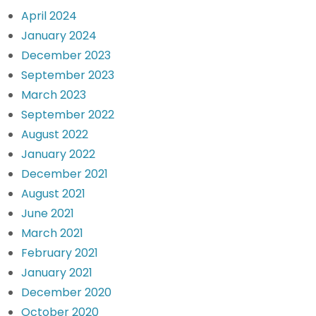
April 2024
January 2024
December 2023
September 2023
March 2023
September 2022
August 2022
January 2022
December 2021
August 2021
June 2021
March 2021
February 2021
January 2021
December 2020
October 2020