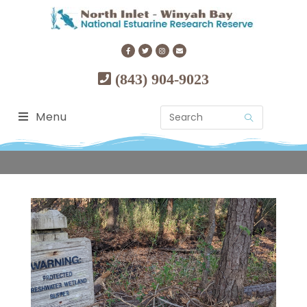
(843) 904-9023
Menu