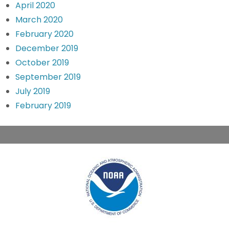
April 2020
March 2020
February 2020
December 2019
October 2019
September 2019
July 2019
February 2019