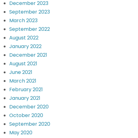
December 2023
September 2023
March 2023
September 2022
August 2022
January 2022
December 2021
August 2021
June 2021
March 2021
February 2021
January 2021
December 2020
October 2020
September 2020
May 2020