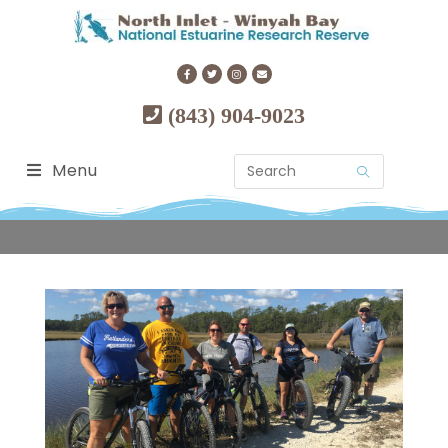
(843) 904-9023
Menu