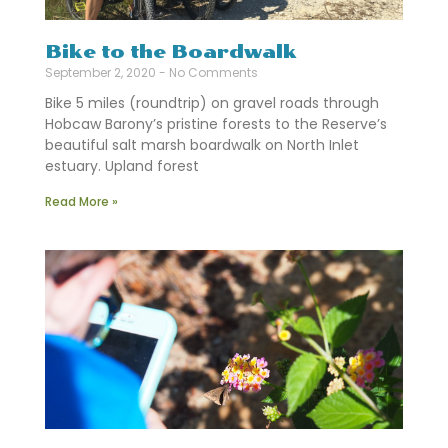
Bike to the Boardwalk
September 2, 2020
No Comments
Bike 5 miles (roundtrip) on gravel roads through
Hobcaw Barony’s pristine forests to the Reserve’s
beautiful salt marsh boardwalk on North Inlet
estuary. Upland forest
Read More »