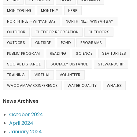
MONITORING
MONTHLY
NERR
NORTH INLET-WINYAH BAY
NORTH INLET WINYAH BAY
OUTDOOR
OUTDOOR RECREATION
OUTDOORS
OUTDORS
OUTSIDE
POND
PROGRAMS
PUBLIC PROGRAM
READING
SCIENCE
SEA TURTLES
SOCIAL DISTANCE
SOCIALLY DISTANCE
STEWARDSHIP
TRAINING
VIRTUAL
VOLUNTEER
WACCAMAW CONFERENCE
WATER QUALITY
WHALES
News Archives
October 2024
April 2024
January 2024