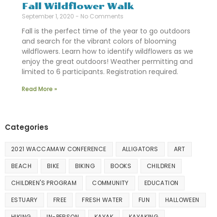
Fall Wildflower Walk
September 1, 2020
No Comments
Fall is the perfect time of the year to go outdoors
and search for the vibrant colors of blooming
wildflowers. Learn how to identify wildflowers as we
enjoy the great outdoors! Weather permitting and
limited to 6 participants. Registration required.
Read More »
Categories
2021 WACCAMAW CONFERENCE
ALLIGATORS
ART
BEACH
BIKE
BIKING
BOOKS
CHILDREN
CHILDREN'S PROGRAM
COMMUNITY
EDUCATION
ESTUARY
FREE
FRESH WATER
FUN
HALLOWEEN
HIKING
IN-PERSON
KAYAK
KAYAKING