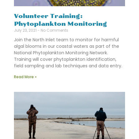
Volunteer Training:
Phytoplankton Monitoring
July 23, 2021
No Comments
Join the North Inlet team to monitor for harmful
algal blooms in our coastal waters as part of the
National Phytoplankton Monitoring Network.
Training will cover phytoplankton identification,
field sampling and lab techniques and data entry.
Read More »