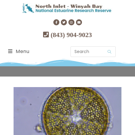
(843) 904-9023
Menu