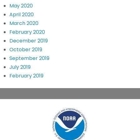
May 2020
April 2020
March 2020
February 2020
December 2019
October 2019
September 2019
July 2019
February 2019