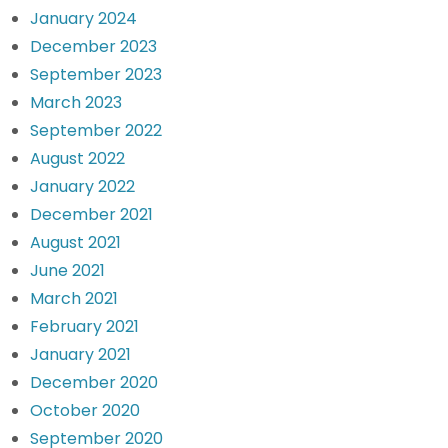
January 2024
December 2023
September 2023
March 2023
September 2022
August 2022
January 2022
December 2021
August 2021
June 2021
March 2021
February 2021
January 2021
December 2020
October 2020
September 2020