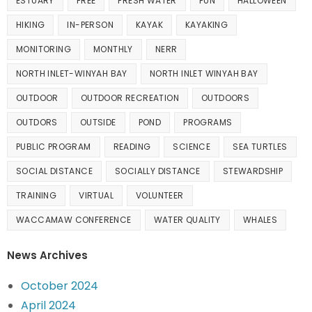
ESTUARY
FREE
FRESH WATER
FUN
HALLOWEEN
HIKING
IN-PERSON
KAYAK
KAYAKING
MONITORING
MONTHLY
NERR
NORTH INLET-WINYAH BAY
NORTH INLET WINYAH BAY
OUTDOOR
OUTDOOR RECREATION
OUTDOORS
OUTDORS
OUTSIDE
POND
PROGRAMS
PUBLIC PROGRAM
READING
SCIENCE
SEA TURTLES
SOCIAL DISTANCE
SOCIALLY DISTANCE
STEWARDSHIP
TRAINING
VIRTUAL
VOLUNTEER
WACCAMAW CONFERENCE
WATER QUALITY
WHALES
News Archives
October 2024
April 2024