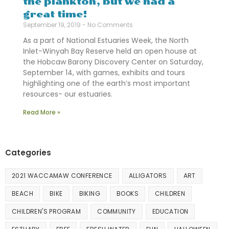
the plankton, but we had a
great time!
September 19, 2019
No Comments
As a part of National Estuaries Week, the North
Inlet-Winyah Bay Reserve held an open house at
the Hobcaw Barony Discovery Center on Saturday,
September 14, with games, exhibits and tours
highlighting one of the earth’s most important
resources- our estuaries.
Read More »
Categories
2021 WACCAMAW CONFERENCE
ALLIGATORS
ART
BEACH
BIKE
BIKING
BOOKS
CHILDREN
CHILDREN'S PROGRAM
COMMUNITY
EDUCATION