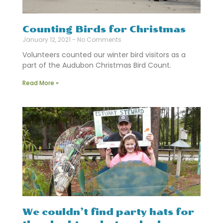
Counting Birds for Christmas
January 12, 2021
No Comments
Volunteers counted our winter bird visitors as a
part of the Audubon Christmas Bird Count.
Read More »
We couldn’t find party hats for