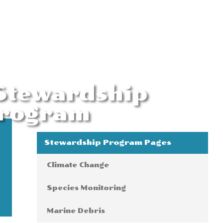
 Stewardship
rogram
Stewardship Program Pages
Climate Change
Species Monitoring
Marine Debris