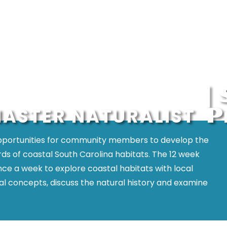
|
P
ASTER NATURALIST
opportunities for community members to develop the
ds of coastal South Carolina habitats. The 12 week
once a week to explore coastal habitats with local
ical concepts, discuss the natural history and examine