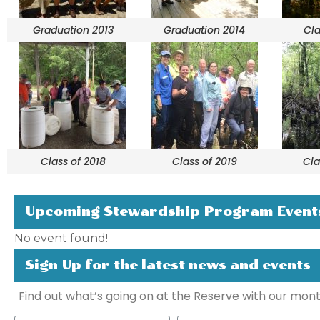
Graduation 2013
Graduation 2014
Cla
Class of 2018
Class of 2019
Cla
Upcoming Stewardship Program Event
No event found!
Sign Up for the latest news and events
Find out what’s going on at the Reserve with our mont