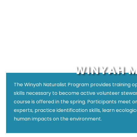
WINYAH M
The Winyah Naturalist Program provides training 
skills necessary to become active volunteer stewar
course is offered in the spring. Participants meet 
experts, practice identification skills, learn ecolog
human impacts on the environment.