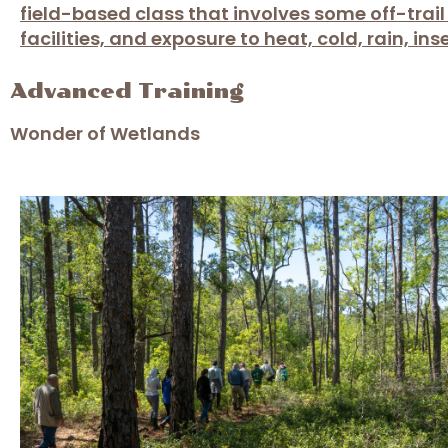
field-based class that involves some off-trai
facilities, and exposure to heat, cold, rain, in
Advanced Training
Wonder of Wetlands