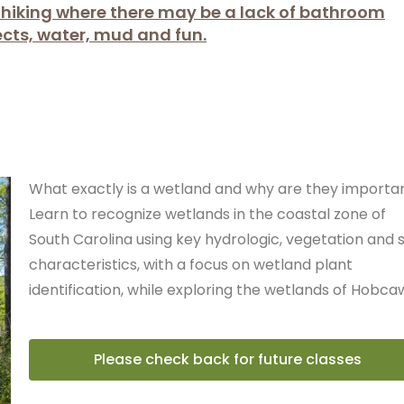
l hiking where there may be a lack of bathroom
sects, water, mud and fun.
What exactly is a wetland and why are they importa
Learn to recognize wetlands in the coastal zone of
South Carolina using key hydrologic, vegetation and s
characteristics, with a focus on wetland plant
identification, while exploring the wetlands of Hobca
Please check back for future classes