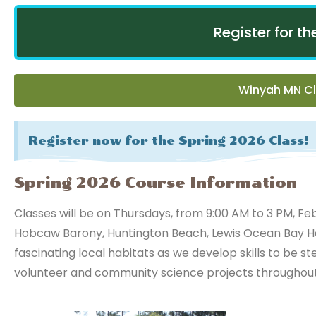
Register for t
Winyah MN Cl
Register now for the Spring 2026 Class!
Spring 2026 Course Information
Classes will be on Thursdays, from 9:00 AM to 3 PM, Feb
Hobcaw Barony, Huntington Beach, Lewis Ocean Bay Her
fascinating local habitats as we develop skills to be st
volunteer and community science projects throughout 