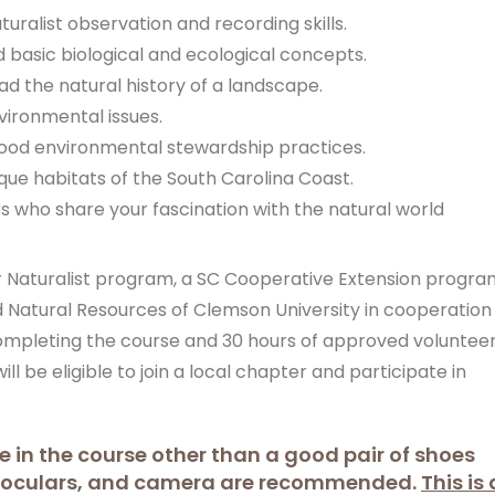
uralist observation and recording skills.
 basic biological and ecological concepts.
ad the natural history of a landscape.
vironmental issues.
good environmental stewardship practices.
que habitats of the South Carolina Coast.
 who share your fascination with the natural world
er Naturalist program, a SC Cooperative Extension progra
 Natural Resources of Clemson University in cooperation
completing the course and 30 hours of approved voluntee
ill be eligible to join a local chapter and participate in
e in the course other than a good pair of shoes
inoculars, and camera are recommended.
This is 