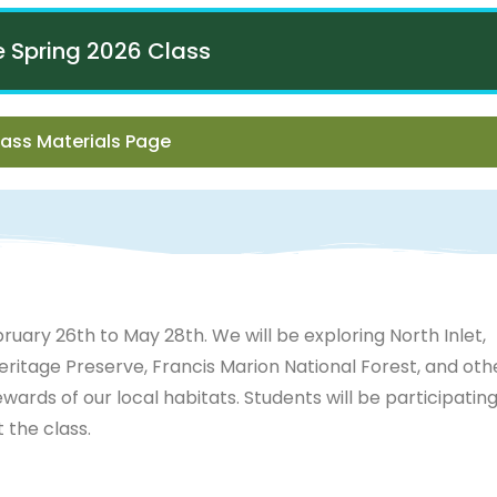
he Spring 2026 Class
ass Materials Page
ruary 26th to May 28th. We will be exploring North Inlet,
itage Preserve, Francis Marion National Forest, and oth
ewards of our local habitats. Students will be participating
the class.