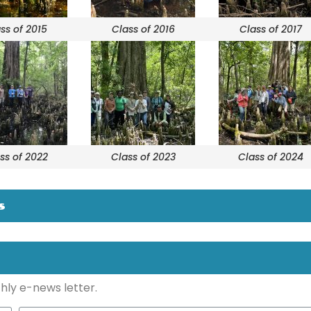
ss of 2015
Class of 2016
Class of 2017
ss of 2022
Class of 2023
Class of 2024
s
hly e-news letter.