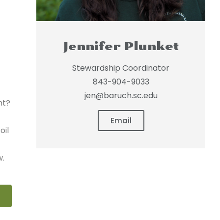
Jennifer Plunket
Stewardship Coordinator
843-904-9033
jen@baruch.sc.edu
nt?
Email
oil
w.