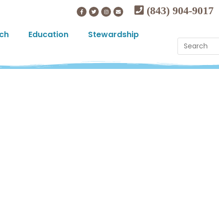
(843) 904-9017
ch
Education
Stewardship