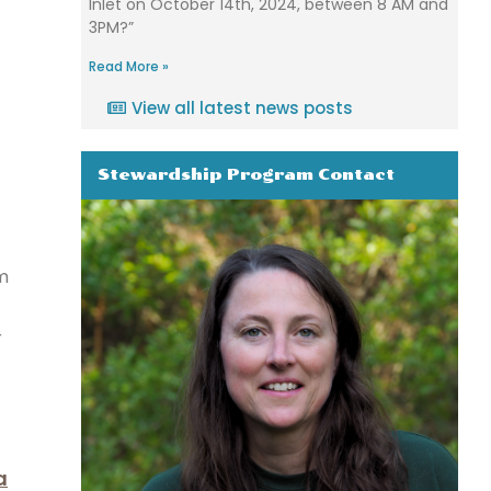
Inlet on October 14th, 2024, between 8 AM and
3PM?”
Read More »
View all latest news posts
Stewardship Program Contact
m
r
a