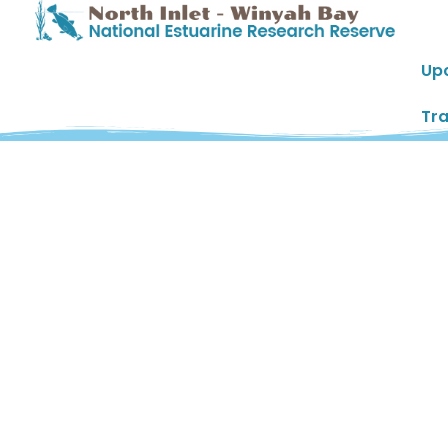
Up
Tra