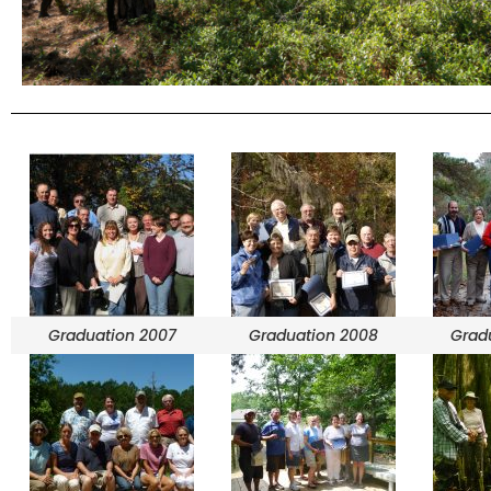
Graduation 2007
Graduation 2008
Grad