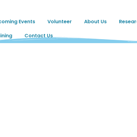
coming Events
Volunteer
About Us
Resear
ining
Contact Us