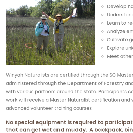
Develop nat
Understand
Learn to re
Analyze en
Cultivate 
Explore uni
Meet others
Winyah Naturalists are certified through the SC Mast
administered through the Department of Forestry and
with various partners around the state. Participants 
work will receive a Master Naturalist certification and w
advanced volunteer training courses.
No special equipment is required to participat
that can get wet and muddy. A backpack, b