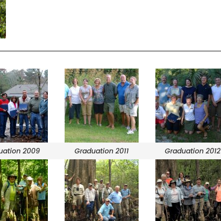
uation 2009
Graduation 2011
Graduation 2012