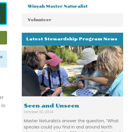
Winyah Master Naturalist
Volunteer
Latest Stewardship Program News
×
er
 in
Seen and Unseen
October 30, 2024
Master Naturalists answer the question, “What
species could you find in and around North