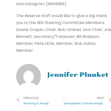
and Instagram (NIWBIBIS).
The Reserve staff would like to give a big thank
you to the IBIS Steering Committee Members:
Duane Draper, Chair; Bob Ciminel, Vice Chair; Jo
Bennett, Secretary/Treasurer; Bill Brabson,
Member; Pete Little, Member; Bob Askins,
Member.
Jennifer Plunket
PREVIOUS
NEXT
Planning to Adapt
Georgetown Climate Adaptation Project