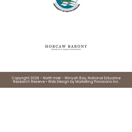
Copyright 2026 - North Inlet - Winyah Bay, National Estuarine
Research Reserve •
Web Design by Marketing Provisions Inc.