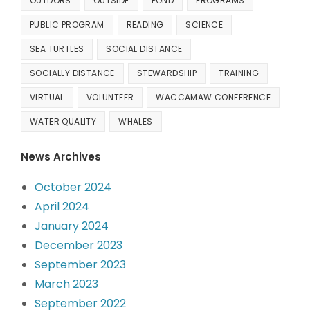
OUTDORS
OUTSIDE
POND
PROGRAMS
PUBLIC PROGRAM
READING
SCIENCE
SEA TURTLES
SOCIAL DISTANCE
SOCIALLY DISTANCE
STEWARDSHIP
TRAINING
VIRTUAL
VOLUNTEER
WACCAMAW CONFERENCE
WATER QUALITY
WHALES
News Archives
October 2024
April 2024
January 2024
December 2023
September 2023
March 2023
September 2022