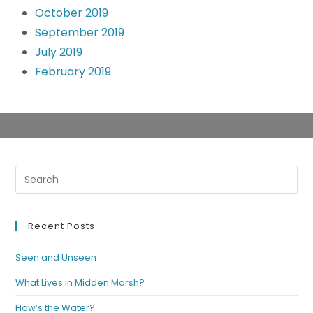
October 2019
September 2019
July 2019
February 2019
Recent Posts
Seen and Unseen
What Lives in Midden Marsh?
How’s the Water?