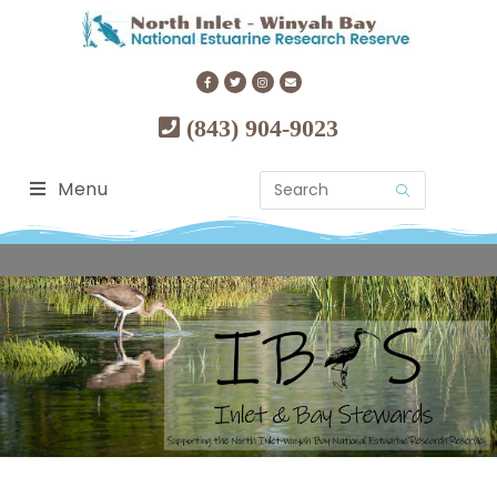
(843) 904-9023
Menu