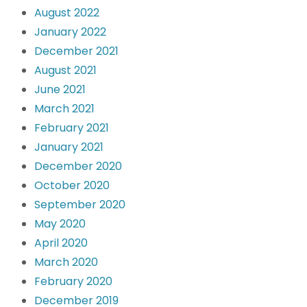
August 2022
January 2022
December 2021
August 2021
June 2021
March 2021
February 2021
January 2021
December 2020
October 2020
September 2020
May 2020
April 2020
March 2020
February 2020
December 2019