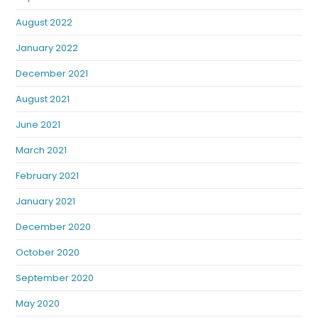
August 2022
January 2022
December 2021
August 2021
June 2021
March 2021
February 2021
January 2021
December 2020
October 2020
September 2020
May 2020