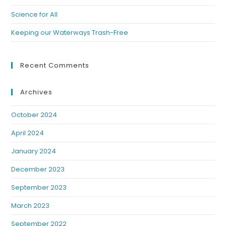
Science for All
Keeping our Waterways Trash-Free
Recent Comments
Archives
October 2024
April 2024
January 2024
December 2023
September 2023
March 2023
September 2022