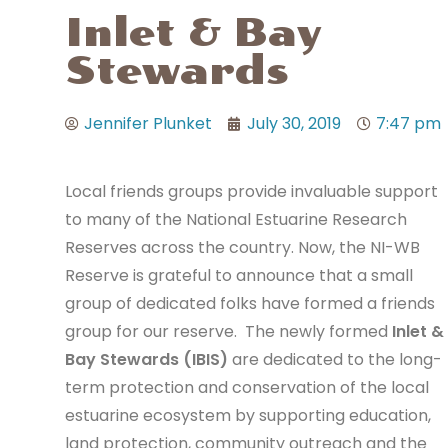
Inlet & Bay
Stewards
Jennifer Plunket
July 30, 2019
7:47 pm
Local friends groups provide invaluable support
to many of the National Estuarine Research
Reserves across the country. Now, the NI-WB
Reserve is grateful to announce that a small
group of dedicated folks have formed a friends
group for our reserve. The newly formed
Inlet &
Bay Stewards (IBIS)
are dedicated to the long-
term protection and conservation of the local
estuarine ecosystem by supporting education,
land protection, community outreach and the