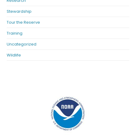
Research
Stewardship
Tour the Reserve
Training
Uncategorized
Wildlife