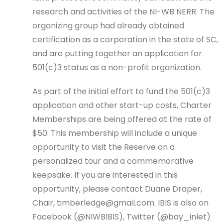
research and activities of the NI-WB NERR. The
organizing group had already obtained
certification as a corporation in the state of SC,
and are putting together an application for
501(c)3 status as a non-profit organization.
As part of the initial effort to fund the 501(c)3
application and other start-up costs, Charter
Memberships are being offered at the rate of
$50. This membership will include a unique
opportunity to visit the Reserve on a
personalized tour and a commemorative
keepsake. If you are interested in this
opportunity, please contact Duane Draper,
Chair, timberledge@gmail.com. IBIS is also on
Facebook (@NIWBIBIS), Twitter (@bay_inlet)