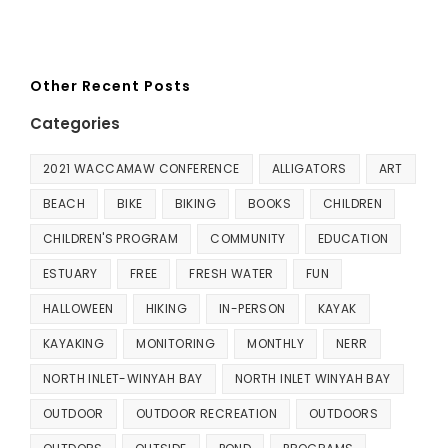
Other Recent Posts
Categories
2021 WACCAMAW CONFERENCE
ALLIGATORS
ART
BEACH
BIKE
BIKING
BOOKS
CHILDREN
CHILDREN'S PROGRAM
COMMUNITY
EDUCATION
ESTUARY
FREE
FRESH WATER
FUN
HALLOWEEN
HIKING
IN-PERSON
KAYAK
KAYAKING
MONITORING
MONTHLY
NERR
NORTH INLET-WINYAH BAY
NORTH INLET WINYAH BAY
OUTDOOR
OUTDOOR RECREATION
OUTDOORS