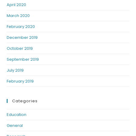
April 2020
March 2020
February 2020
December 2019
October 2019
September 2019
July 2019
February 2019
Categories
Education
General