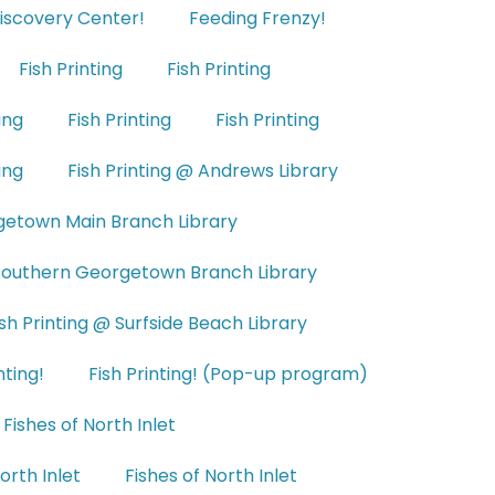
iscovery Center!
Feeding Frenzy!
Fish Printing
Fish Printing
ing
Fish Printing
Fish Printing
ing
Fish Printing @ Andrews Library
rgetown Main Branch Library
 Southern Georgetown Branch Library
ish Printing @ Surfside Beach Library
nting!
Fish Printing! (Pop-up program)
Fishes of North Inlet
orth Inlet
Fishes of North Inlet