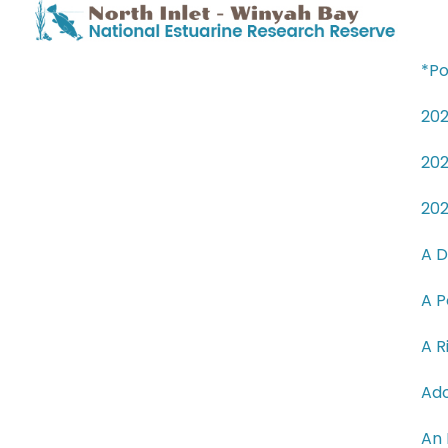
*Po
20
20
20
A D
A P
A R
Ado
An 