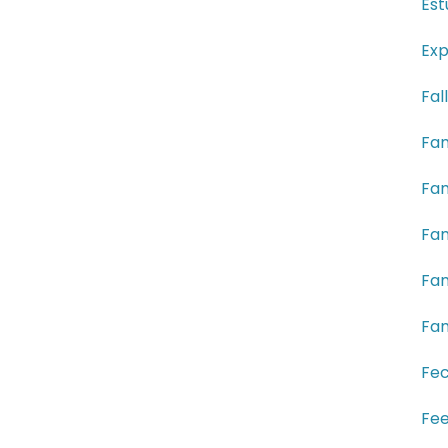
Est
Exp
Fal
Fam
Fam
Fam
Fam
Fam
Fe
Fee