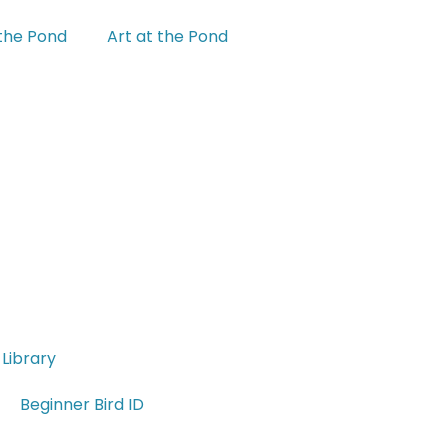
 the Pond
Art at the Pond
Library
Beginner Bird ID