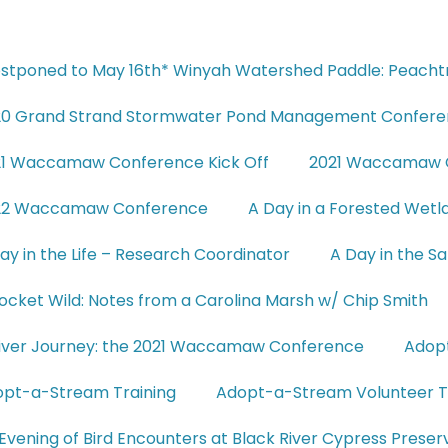
stponed to May 16th* Winyah Watershed Paddle: Peach
20 Grand Strand Stormwater Pond Management Confer
21 Waccamaw Conference Kick Off
2021 Waccamaw C
22 Waccamaw Conference
A Day in a Forested We
ay in the Life – Research Coordinator
A Day in the 
ocket Wild: Notes from a Carolina Marsh w/ Chip Smith
iver Journey: the 2021 Waccamaw Conference
Adop
pt-a-Stream Training
Adopt-a-Stream Volunteer T
Evening of Bird Encounters at Black River Cypress Preser