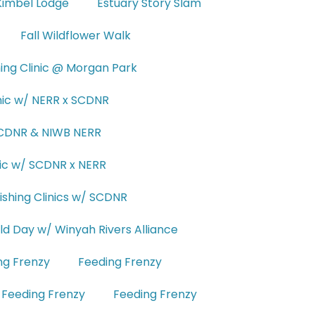
Kimbel Lodge
Estuary Story Slam
Fall Wildflower Walk
hing Clinic @ Morgan Park
inic w/ NERR x SCDNR
 SCDNR & NIWB NERR
inic w/ SCDNR x NERR
ishing Clinics w/ SCDNR
eld Day w/ Winyah Rivers Alliance
ng Frenzy
Feeding Frenzy
Feeding Frenzy
Feeding Frenzy