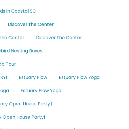
nds in Coastal SC
Discover the Center
 the Center
Discover the Center
uebird Nesting Boxes
ab Tour
RY!
Estuary Flow
Estuary Flow Yoga
Yoga
Estuary Flow Yoga
uary Open House Party)
y Open House Party!