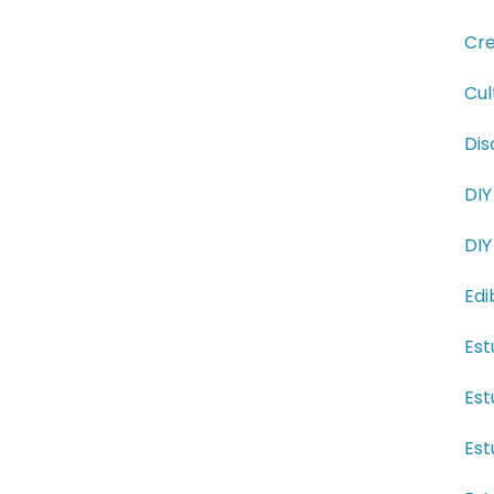
Cre
Cul
Dis
DIY
DIY
Edi
Est
Est
Est