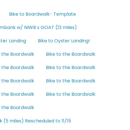
Bike to Boardwalk- Template
ambank w/ NIWB x GOAT (13 miles)
ster Landing
Bike to Oyster Landing!
o the Boardwalk
Bike to the Boardwalk
o the Boardwalk
Bike to the Boardwalk
o the Boardwalk
Bike to the Boardwalk
o the Boardwalk
Bike to the Boardwalk
o the Boardwalk
k (5 miles) Rescheduled to 11/15