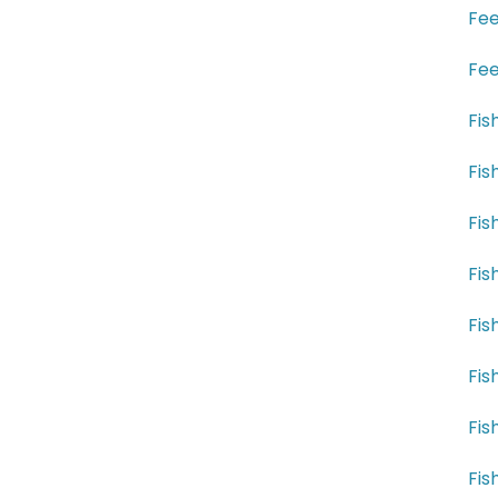
Fee
Fee
Fis
Fis
Fis
Fis
Fis
Fis
Fis
Fis