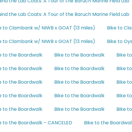
ind the Lab Coats: A Tour of the Baruch Marine Field Lab
ind the Lab Coats: A Tour of the Baruch Marine Field Lab
e to Clambank w/ NIWB x GOAT (13 miles)
Bike to Cl
e to Clambank w/ NIWB x GOAT (13 miles)
Bike to Oy
e to the Boardwalk
Bike to the Boardwalk
Bike t
e to the Boardwalk
Bike to the Boardwalk
Bike t
e to the Boardwalk
Bike to the Boardwalk
Bike t
e to the Boardwalk
Bike to the Boardwalk
Bike t
e to the Boardwalk
Bike to the Boardwalk
Bike t
e to the Boardwalk – CANCELED
Bike to the Boardwal