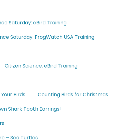
nce Saturday: eBird Training
ience Saturday: FrogWatch USA Training
Citizen Science: eBird Training
 Your Birds
Counting Birds for Christmas
wn Shark Tooth Earrings!
rs
e – Sea Turtles