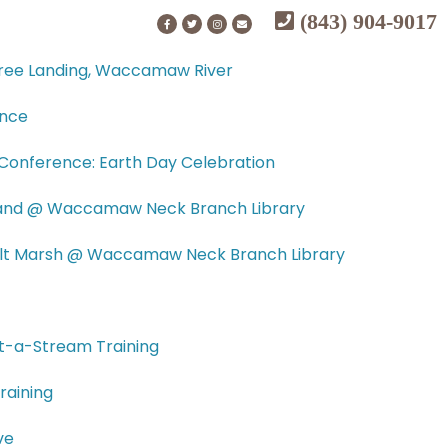
(843) 904-9017
tree Landing, Waccamaw River
ence
onference: Earth Day Celebration
tland @ Waccamaw Neck Branch Library
Salt Marsh @ Waccamaw Neck Branch Library
t-a-Stream Training
raining
ve