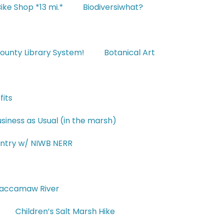
ike Shop *13 mi.*
Biodiversiwhat?
ounty Library System!
Botanical Art
fits
siness as Usual (in the marsh)
untry w/ NIWB NERR
Waccamaw River
Children’s Salt Marsh Hike