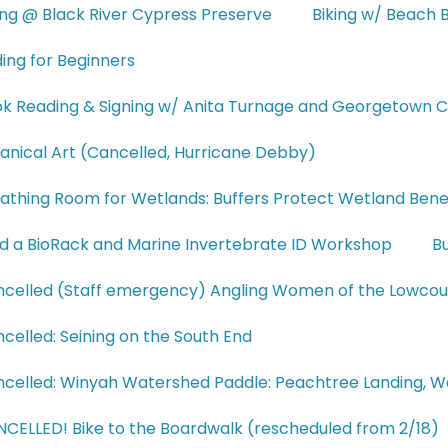
ing @ Black River Cypress Preserve
Biking w/ Beach B
ding for Beginners
k Reading & Signing w/ Anita Turnage and Georgetown C
anical Art (Cancelled, Hurricane Debby)
athing Room for Wetlands: Buffers Protect Wetland Bene
ld a BioRack and Marine Invertebrate ID Workshop
Bu
celled (Staff emergency) Angling Women of the Lowco
celled: Seining on the South End
celled: Winyah Watershed Paddle: Peachtree Landing, 
CELLED! Bike to the Boardwalk (rescheduled from 2/18)