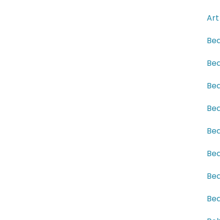
Art
Bea
Bea
Bea
Bea
Bea
Bea
Bea
Bea