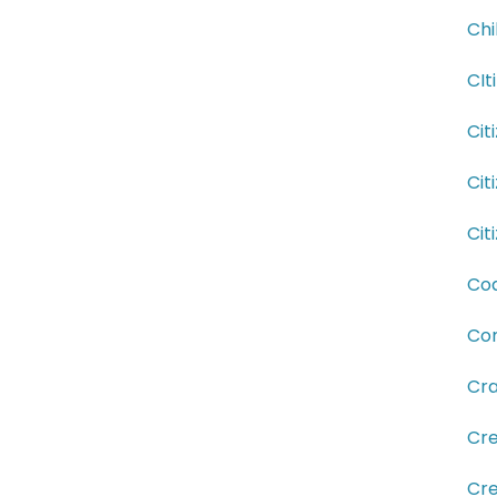
Chi
CIt
Cit
Cit
Cit
Coa
Com
Cra
Cre
Cre