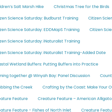
ldren’s Salt Marsh Hike
Christmas Tree for the Birds
izen Science Saturday: Budburst Training
Citizen Scie
izen Science Saturday: EDDMapS Training
Citizen Sc
izen Science Saturday: iNaturalist Training
izen Science Saturday: iNaturalist Training-Added Date
stal Wetland Buffers: Putting Buffers into Practice
ing together @ Winyah Bay: Panel Discussion
Count
bbing the Creek
Crafting by the Coast: Make Your O
ature Feature
Creature Feature – American Alligato
ature Feature – Fishes of North Inlet
Creature Featur