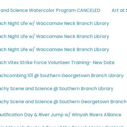
 and Science Watercolor Program CANCELED
Art at
ch Night Life w/ Waccamaw Neck Branch Library
ch Night Life w/ Waccamaw Neck Branch Library
ch Night Life w/ Waccamaw Neck Branch Library
ch Vitex Strike Force Volunteer Training- New Date
chcombing 101 @ Southern Georgetown Branch Library
chy Scene and Science @ Southern Branch Library
chy Scene and Science @ Southern Georgetown Branch 
utification Day & River Jump w/ Winyah Rivers Alliance