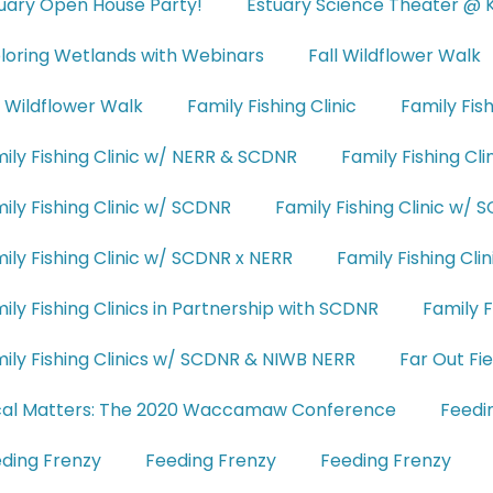
uary Open House Party!
Estuary Science Theater @ 
loring Wetlands with Webinars
Fall Wildflower Walk
l Wildflower Walk
Family Fishing Clinic
Family Fis
ily Fishing Clinic w/ NERR & SCDNR
Family Fishing Cl
ily Fishing Clinic w/ SCDNR
Family Fishing Clinic w/
ily Fishing Clinic w/ SCDNR x NERR
Family Fishing Cl
ily Fishing Clinics in Partnership with SCDNR
Family F
ily Fishing Clinics w/ SCDNR & NIWB NERR
Far Out Fi
cal Matters: The 2020 Waccamaw Conference
Feedi
ding Frenzy
Feeding Frenzy
Feeding Frenzy