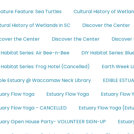
ature Feature: Sea Turtles
Cultural History of Wetla
tural History of Wetlands in SC
Discover the Center
cover the Center
Discover the Center
Discover
 Habitat Series: Air Bee-n-Bee
DIY Habitat Series: Bl
 Habitat Series: Frog Hotel (Cancelled)
Earth Week L
ble Estuary @ Waccamaw Neck Library
EDIBLE ESTUA
uary Flow Yoga
Estuary Flow Yoga
Estuary Flow 
uary Flow Yoga – CANCELLED
Estuary Flow Yoga (Est
uary Open House Party- VOLUNTEER SIGN-UP
Estuar