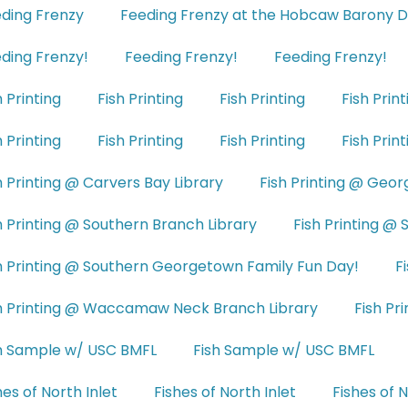
ding Frenzy
Feeding Frenzy at the Hobcaw Barony D
ding Frenzy!
Feeding Frenzy!
Feeding Frenzy!
h Printing
Fish Printing
Fish Printing
Fish Print
h Printing
Fish Printing
Fish Printing
Fish Print
h Printing @ Carvers Bay Library
Fish Printing @ Geo
h Printing @ Southern Branch Library
Fish Printing @
h Printing @ Southern Georgetown Family Fun Day!
F
h Printing @ Waccamaw Neck Branch Library
Fish Pri
h Sample w/ USC BMFL
Fish Sample w/ USC BMFL
hes of North Inlet
Fishes of North Inlet
Fishes of N