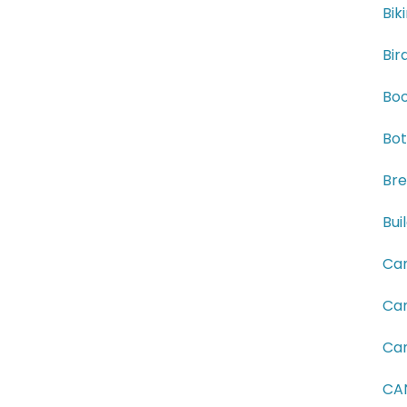
Bik
Bir
Boo
Bot
Bre
Bui
Can
Can
Can
CAN