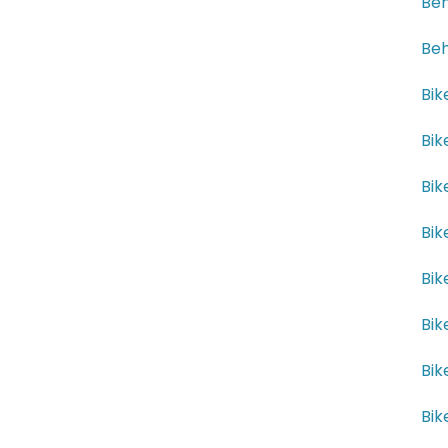
Beh
Beh
Bik
Bik
Bik
Bik
Bik
Bik
Bik
Bik